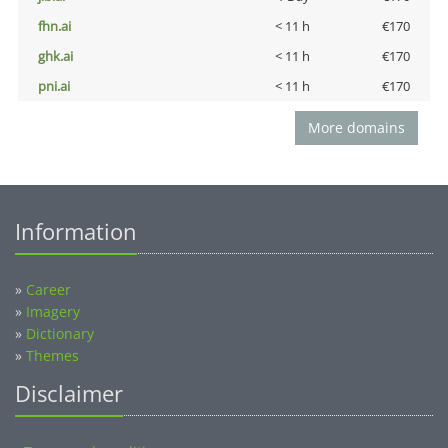
fhn.ai
< 11 h
€170
ghk.ai
< 11 h
€170
pni.ai
< 11 h
€170
More domains
Information
»
Career
»
Imagery
»
Dictionary
»
Themes
Disclaimer