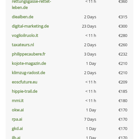
rettungsgasse-rettet-
< 11 h
€360
leben.de
diealben.de
2 Days
€315
digital-marketing.de
23 Days
€300
voglioilruolo.it
< 11 h
€280
taxateurs.nl
2 Days
€260
philippecaubere.fr
3 Days
€232
kojote-magazin.de
1 Day
€210
klimzug-radost.de
2 Days
€210
eoscfuture.eu
< 11 h
€209
hippie-trail.de
< 11 h
€185
mmi.it
< 11 h
€180
okw.ai
1 Day
€170
rpa.ai
7 Days
€170
gkd.ai
1 Day
€170
jlb.ai
1 Day
€170