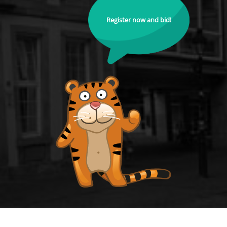
Register now and bid!