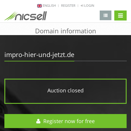
ENGLISH
REGISTER
LOGIN
change 
Domain information
impro-hier-und-jetzt.de
Auction closed
Register now for free