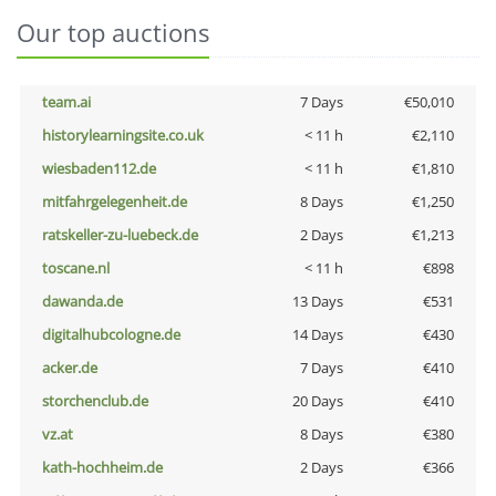
Our top auctions
team.ai
7 Days
€50,010
historylearningsite.co.uk
< 11 h
€2,110
wiesbaden112.de
< 11 h
€1,810
mitfahrgelegenheit.de
8 Days
€1,250
ratskeller-zu-luebeck.de
2 Days
€1,213
toscane.nl
< 11 h
€898
dawanda.de
13 Days
€531
digitalhubcologne.de
14 Days
€430
acker.de
7 Days
€410
storchenclub.de
20 Days
€410
vz.at
8 Days
€380
kath-hochheim.de
2 Days
€366