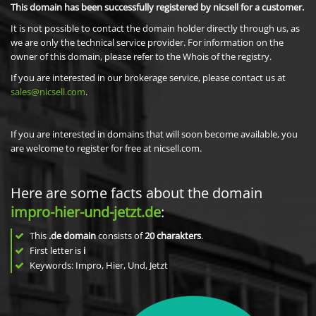
This domain has been successfully registered by nicsell for a customer.
It is not possible to contact the domain holder directly through us, as
we are only the technical service provider. For information on the
owner of this domain, please refer to the Whois of the registry.
If you are interested in our brokerage service, please contact us at
sales@nicsell.com
.
If you are interested in domains that will soon become available, you
are welcome to register for free at nicsell.com.
Here are some facts about the domain
impro-hier-und-jetzt.de
:
This
.de domain
consists of
20
charakters
.
First letter is
i
Keywords: Impro, Hier, Und, Jetzt