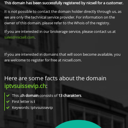
This domain has been successfully registered by nicsell for a customer.
It is not possible to contact the domain holder directly through us, as
we are only the technical service provider. For information on the
owner of this domain, please refer to the Whois of the registry.
If you are interested in our brokerage service, please contact us at
sales@nicsell.com
.
If you are interested in domains that will soon become available, you
are welcome to register for free at nicsell.com.
Here are some facts about the domain
iptvsuissevip.ch
:
This
.ch domain
consists of
13
charakters
.
First letter is
i
Keywords: Iptvsuissevip