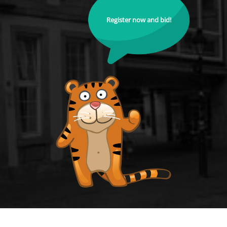
Register now and bid!