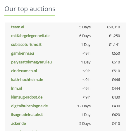
Our top auctions
team.ai
5 Days
€50,010
mitfahrgelegenheit.de
6 Days
€1,250
subiacoturismo.it
1 Day
€1,141
gamberini.eu
< 9 h
€650
palyazatokmagyarul.eu
1 Day
€610
eindexamen.nl
< 9 h
€510
kath-hochheim.de
< 9 h
€446
lnm.nl
< 9 h
€444
klimzug-radost.de
< 9 h
€430
digitalhubcologne.de
12 Days
€430
ilsognodelnatale.it
1 Day
€420
acker.de
5 Days
€410