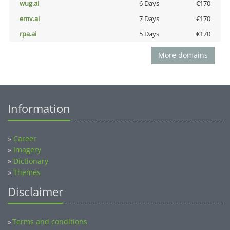
wug.ai
6 Days
€170
emv.ai
7 Days
€170
rpa.ai
5 Days
€170
More domains
Information
»
Career
»
Imagery
»
Dictionary
»
Themes
Disclaimer
Terms and conditions
»