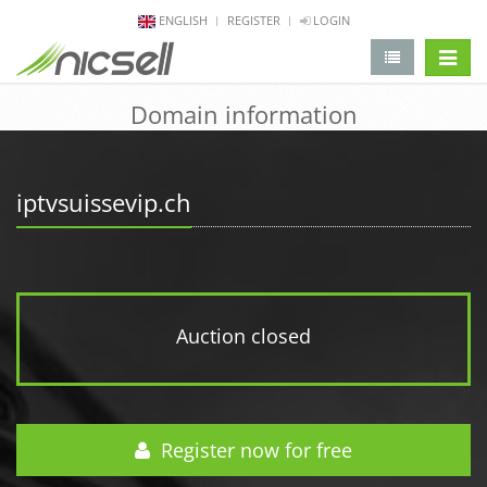
ENGLISH
REGISTER
LOGIN
change 
Domain information
iptvsuissevip.ch
Auction closed
Register now for free