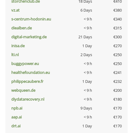
storchenclub.de
18 Days
€410
vz.at
6 Days
€380
s-centrum-hodonin.eu
< 9 h
€340
diealben.de
< 9 h
€315
digital-marketing.de
21 Days
€300
inisa.de
1 Day
€270
lti.nl
2 Days
€250
buggypower.eu
< 9 h
€250
healthefoundation.eu
< 9 h
€241
philippecaubere.fr
1 Day
€232
webqueen.de
< 9 h
€200
diydatarecovery.nl
< 9 h
€180
npb.ai
9 Days
€170
aap.ai
< 9 h
€170
drt.ai
1 Day
€170