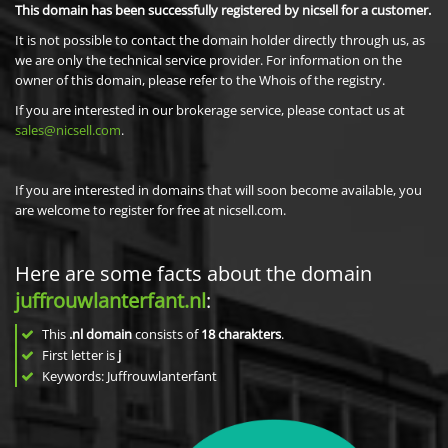
This domain has been successfully registered by nicsell for a customer.
It is not possible to contact the domain holder directly through us, as
we are only the technical service provider. For information on the
owner of this domain, please refer to the Whois of the registry.
If you are interested in our brokerage service, please contact us at
sales@nicsell.com
.
If you are interested in domains that will soon become available, you
are welcome to register for free at nicsell.com.
Here are some facts about the domain
juffrouwlanterfant.nl
:
This
.nl domain
consists of
18
charakters
.
First letter is
j
Keywords: Juffrouwlanterfant