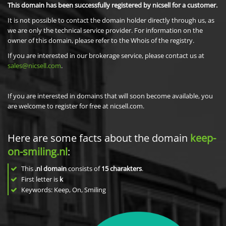
This domain has been successfully registered by nicsell for a customer.
It is not possible to contact the domain holder directly through us, as
we are only the technical service provider. For information on the
owner of this domain, please refer to the Whois of the registry.
If you are interested in our brokerage service, please contact us at
sales@nicsell.com
.
If you are interested in domains that will soon become available, you
are welcome to register for free at nicsell.com.
Here are some facts about the domain
keep-
on-smiling.nl
:
This
.nl domain
consists of
15
charakters
.
First letter is
k
Keywords: Keep, On, Smiling