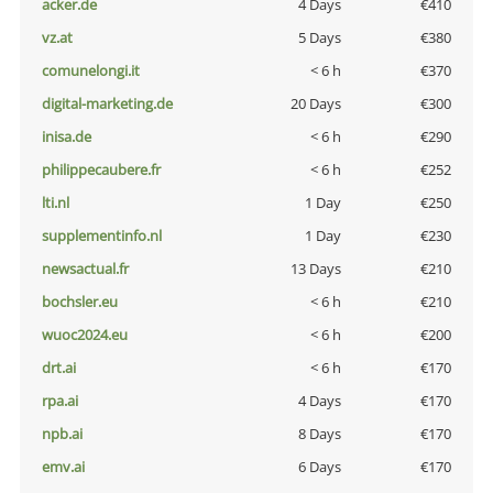
acker.de
4 Days
€410
vz.at
5 Days
€380
comunelongi.it
< 6 h
€370
digital-marketing.de
20 Days
€300
inisa.de
< 6 h
€290
philippecaubere.fr
< 6 h
€252
lti.nl
1 Day
€250
supplementinfo.nl
1 Day
€230
newsactual.fr
13 Days
€210
bochsler.eu
< 6 h
€210
wuoc2024.eu
< 6 h
€200
drt.ai
< 6 h
€170
rpa.ai
4 Days
€170
npb.ai
8 Days
€170
emv.ai
6 Days
€170