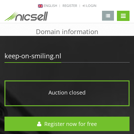
ENGLISH
REGISTER
LOGIN
change 
Domain information
keep-on-smiling.nl
Auction closed
Register now for free