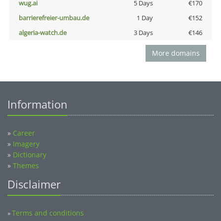
wug.ai
5 Days
€170
barrierefreier-umbau.de
1 Day
€152
algeria-watch.de
3 Days
€146
More domains
Information
»
Career
»
Imagery
»
Dictionary
»
Themes
Disclaimer
Terms and conditions
»