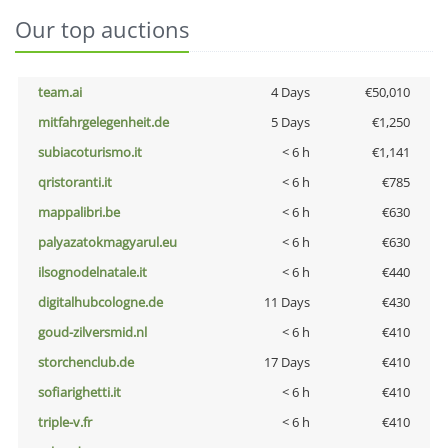
Our top auctions
team.ai
4 Days
€50,010
mitfahrgelegenheit.de
5 Days
€1,250
subiacoturismo.it
< 6 h
€1,141
qristoranti.it
< 6 h
€785
mappalibri.be
< 6 h
€630
palyazatokmagyarul.eu
< 6 h
€630
ilsognodelnatale.it
< 6 h
€440
digitalhubcologne.de
11 Days
€430
goud-zilversmid.nl
< 6 h
€410
storchenclub.de
17 Days
€410
sofiarighetti.it
< 6 h
€410
triple-v.fr
< 6 h
€410