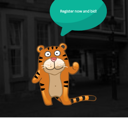
Register now and bid!