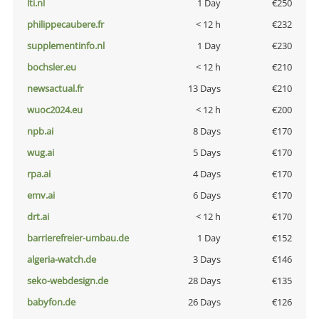
lti.nl
1 Day
€250
philippecaubere.fr
< 12 h
€232
supplementinfo.nl
1 Day
€230
bochsler.eu
< 12 h
€210
newsactual.fr
13 Days
€210
wuoc2024.eu
< 12 h
€200
npb.ai
8 Days
€170
wug.ai
5 Days
€170
rpa.ai
4 Days
€170
emv.ai
6 Days
€170
drt.ai
< 12 h
€170
barrierefreier-umbau.de
1 Day
€152
algeria-watch.de
3 Days
€146
seko-webdesign.de
28 Days
€135
babyfon.de
26 Days
€126