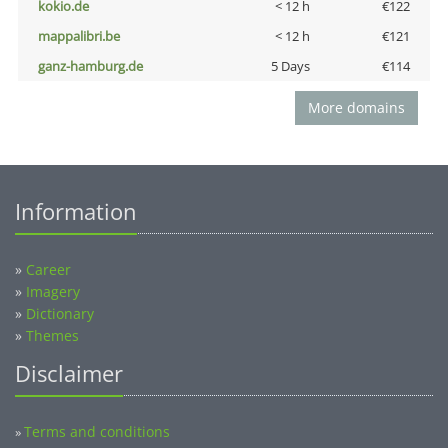
kokio.de
< 12 h
€122
mappalibri.be
< 12 h
€121
ganz-hamburg.de
5 Days
€114
More domains
Information
»
Career
»
Imagery
»
Dictionary
»
Themes
Disclaimer
Terms and conditions
»