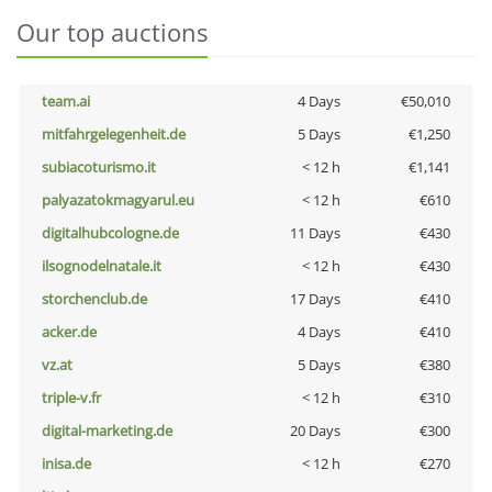
Our top auctions
team.ai
4 Days
€50,010
mitfahrgelegenheit.de
5 Days
€1,250
subiacoturismo.it
< 12 h
€1,141
palyazatokmagyarul.eu
< 12 h
€610
digitalhubcologne.de
11 Days
€430
ilsognodelnatale.it
< 12 h
€430
storchenclub.de
17 Days
€410
acker.de
4 Days
€410
vz.at
5 Days
€380
triple-v.fr
< 12 h
€310
digital-marketing.de
20 Days
€300
inisa.de
< 12 h
€270