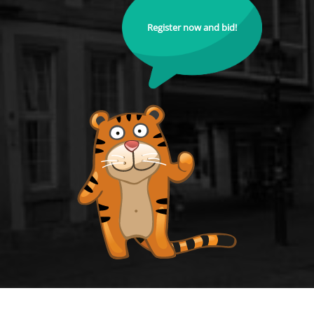
Register now and bid!