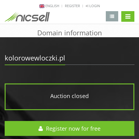
ENGLISH
REGISTER
LOGIN
change 
Domain information
kolorowewloczki.pl
Auction closed
Register now for free