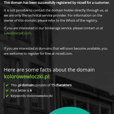
This domain has been successfully registered by nicsell for a customer.
It is not possible to contact the domain holder directly through us, as
we are only the technical service provider. For information on the
owner of this domain, please refer to the Whois of the registry.
If you are interested in our brokerage service, please contact us at
sales@nicsell.com
.
If you are interested in domains that will soon become available, you
are welcome to register for free at nicsell.com.
Here are some facts about the domain
kolorowewloczki.pl
:
This
.pl domain
consists of
15
charakters
.
First letter is
k
Keywords: Kolorowewloczki