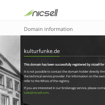
Domain information
kulturfunke.de
This domain has been successfully registered by nicsell for
It is not possible to contact the domain holder directly th
the technical service provider. For information on the own
refer to the Whois of the registry.
If you are interested in our brokerage service, please conta
sales@nicsell.com
.