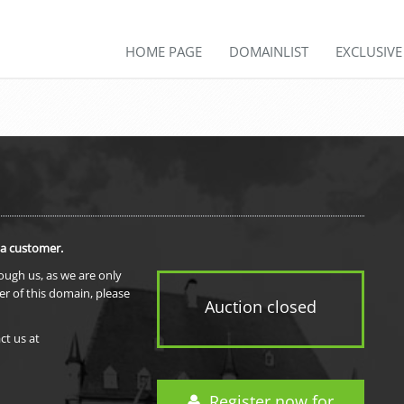
HOME PAGE
DOMAINLIST
EXCLUSIV
 a customer.
rough us, as we are only
er of this domain, please
Auction closed
ct us at
Register now for