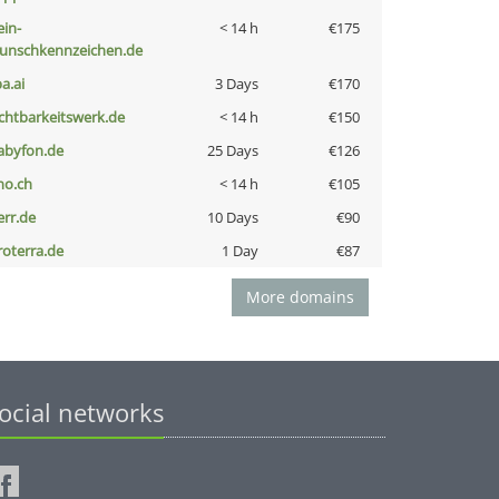
ein-
< 14 h
€175
unschkennzeichen.de
a.ai
3 Days
€170
ichtbarkeitswerk.de
< 14 h
€150
abyfon.de
25 Days
€126
no.ch
< 14 h
€105
err.de
10 Days
€90
roterra.de
1 Day
€87
More domains
ocial networks