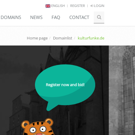
ENGLISH
REGISTER
LOGIN
E DOMAINS
NEWS
FAQ
CONTACT
Home page
Domainlist
kulturfunke.de
Register now and bid!