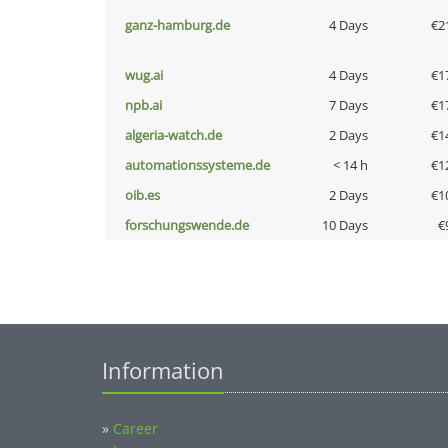
ganz-hamburg.de
4 Days
€2
wug.ai
4 Days
€1
npb.ai
7 Days
€1
algeria-watch.de
2 Days
€1
automationssysteme.de
< 14 h
€1
oib.es
2 Days
€1
forschungswende.de
10 Days
€
Information
»
Career