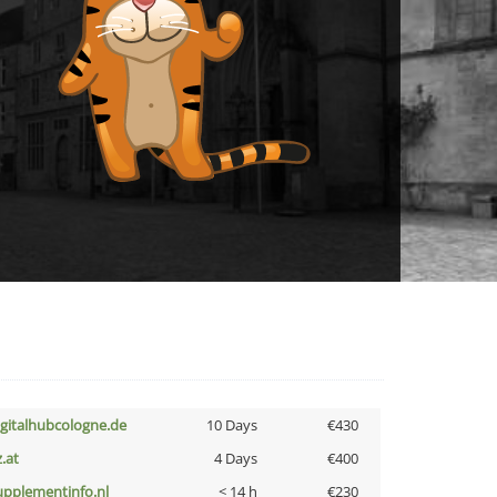
igitalhubcologne.de
10 Days
€430
z.at
4 Days
€400
upplementinfo.nl
< 14 h
€230