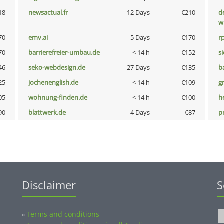
18
newsactual.fr
12 Days
€210
d
w
70
emv.ai
5 Days
€170
rp
70
barrierefreier-umbau.de
< 14 h
€152
s
46
seko-webdesign.de
27 Days
€135
b
25
jochenenglish.de
< 14 h
€109
g
05
wohnung-finden.de
< 14 h
€100
h
90
blattwerk.de
4 Days
€87
p
Disclaimer
S
Terms and conditions
»