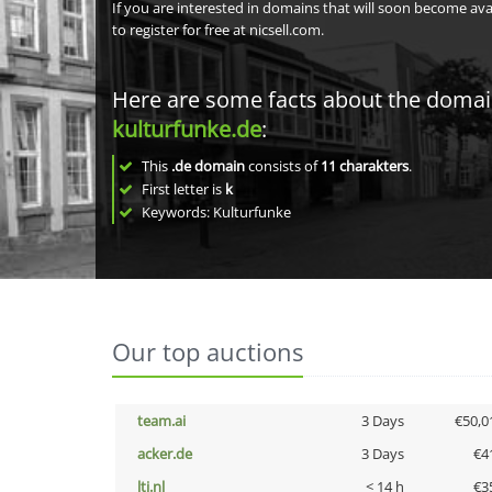
If you are interested in domains that will soon become av
to register for free at nicsell.com.
Here are some facts about the doma
kulturfunke.de
:
This
.de domain
consists of
11
charakters
.
First letter is
k
Keywords: Kulturfunke
Our top auctions
team.ai
3 Days
€50,0
acker.de
3 Days
€4
lti.nl
< 14 h
€3