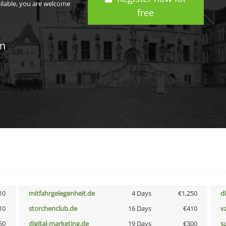
ailable, you are welcome
free
in
10
mitfahrgelegenheit.de
4 Days
€1,250
d
10
storchenclub.de
16 Days
€410
v
50
digital-marketing.de
19 Days
€300
s