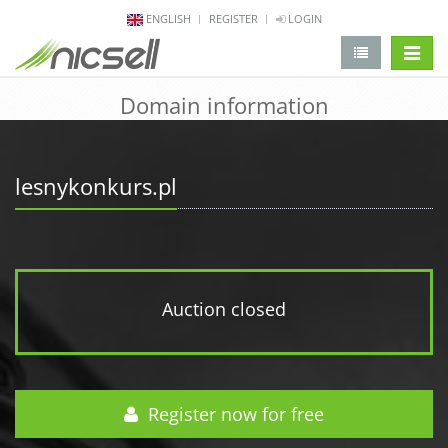
ENGLISH
REGISTER
LOGIN
change 
Domain information
lesnykonkurs.pl
Auction closed
Register now for free