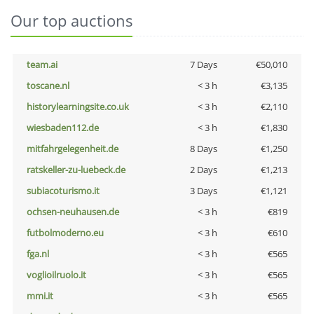
Our top auctions
team.ai
7 Days
€50,010
toscane.nl
< 3 h
€3,135
historylearningsite.co.uk
< 3 h
€2,110
wiesbaden112.de
< 3 h
€1,830
mitfahrgelegenheit.de
8 Days
€1,250
ratskeller-zu-luebeck.de
2 Days
€1,213
subiacoturismo.it
3 Days
€1,121
ochsen-neuhausen.de
< 3 h
€819
futbolmoderno.eu
< 3 h
€610
fga.nl
< 3 h
€565
voglioilruolo.it
< 3 h
€565
mmi.it
< 3 h
€565