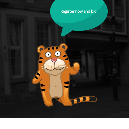
Register now and bid!