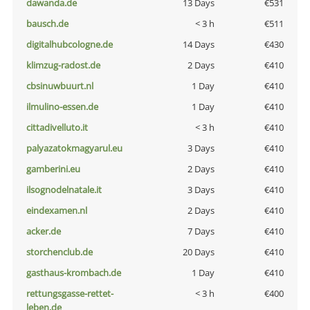
dawanda.de
13 Days
€531
bausch.de
< 3 h
€511
digitalhubcologne.de
14 Days
€430
klimzug-radost.de
2 Days
€410
cbsinuwbuurt.nl
1 Day
€410
ilmulino-essen.de
1 Day
€410
cittadivelluto.it
< 3 h
€410
palyazatokmagyarul.eu
3 Days
€410
gamberini.eu
2 Days
€410
ilsognodelnatale.it
3 Days
€410
eindexamen.nl
2 Days
€410
acker.de
7 Days
€410
storchenclub.de
20 Days
€410
gasthaus-krombach.de
1 Day
€410
rettungsgasse-rettet-
< 3 h
€400
leben.de