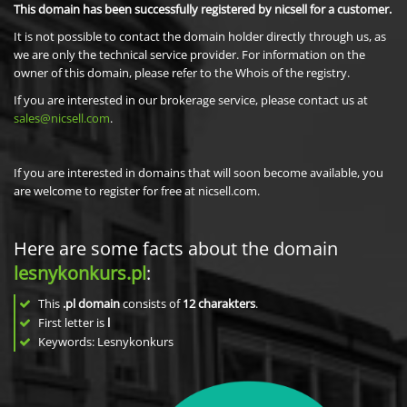
This domain has been successfully registered by nicsell for a customer.
It is not possible to contact the domain holder directly through us, as
we are only the technical service provider. For information on the
owner of this domain, please refer to the Whois of the registry.
If you are interested in our brokerage service, please contact us at
sales@nicsell.com
.
If you are interested in domains that will soon become available, you
are welcome to register for free at nicsell.com.
Here are some facts about the domain
lesnykonkurs.pl
:
This
.pl domain
consists of
12
charakters
.
First letter is
l
Keywords: Lesnykonkurs