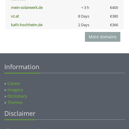
mein-solarwerk.de
< 3 h
€400
vz.at
8 Days
€380
kath-hochheim.de
2 Days
€366
More domains
Information
»
Career
»
Imagery
»
Dictionary
»
Themes
Disclaimer