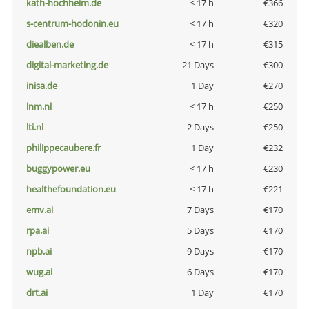
kath-hochheim.de
< 17 h
€366
s-centrum-hodonin.eu
< 17 h
€320
diealben.de
< 17 h
€315
digital-marketing.de
21 Days
€300
inisa.de
1 Day
€270
lnm.nl
< 17 h
€250
lti.nl
2 Days
€250
philippecaubere.fr
1 Day
€232
buggypower.eu
< 17 h
€230
healthefoundation.eu
< 17 h
€221
emv.ai
7 Days
€170
rpa.ai
5 Days
€170
npb.ai
9 Days
€170
wug.ai
6 Days
€170
drt.ai
1 Day
€170