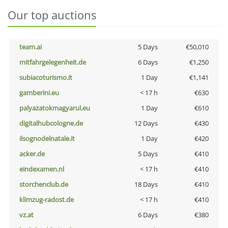
Our top auctions
team.ai
5 Days
€50,010
mitfahrgelegenheit.de
6 Days
€1,250
subiacoturismo.it
1 Day
€1,141
gamberini.eu
< 17 h
€630
palyazatokmagyarul.eu
1 Day
€610
digitalhubcologne.de
12 Days
€430
ilsognodelnatale.it
1 Day
€420
acker.de
5 Days
€410
eindexamen.nl
< 17 h
€410
storchenclub.de
18 Days
€410
klimzug-radost.de
< 17 h
€410
vz.at
6 Days
€380