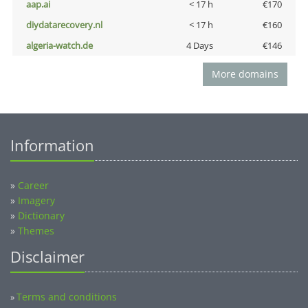
aap.ai
< 17 h
€170
diydatarecovery.nl
< 17 h
€160
algeria-watch.de
4 Days
€146
More domains
Information
»
Career
»
Imagery
»
Dictionary
»
Themes
Disclaimer
Terms and conditions
»