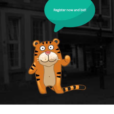
Register now and bid!