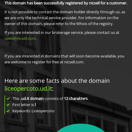
This domain has been successfully registered by nicsell for a customer.
It is not possible to contact the domain holder directly through us, as
we are only the technical service provider. For information on the
owner of this domain, please refer to the Whois of the registry.
If you are interested in our brokerage service, please contact us at
sales@nicsell.com
.
If you are interested in domains that will soon become available, you
are welcome to register for free at nicsell.com.
Here are some facts about the domain
liceopercoto.ud.it
:
This
.ud.it domain
consists of
12
charakters
.
First letter is
l
Keywords: Liceopercoto