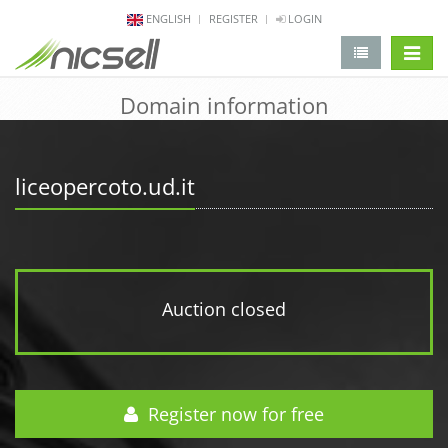
ENGLISH
REGISTER
LOGIN
change 
Domain information
liceopercoto.ud.it
Auction closed
Register now for free