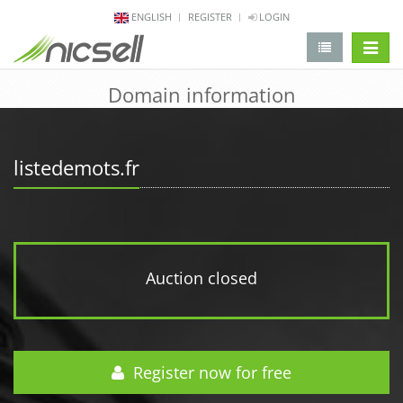
ENGLISH
REGISTER
LOGIN
change 
Domain information
listedemots.fr
Auction closed
Register now for free