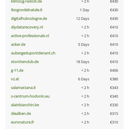
klimzug-radost.de
< 2 h
€430
ilsognodelnatale.it
1 Day
€430
digitalhubcologne.de
12 Days
€430
diydatarecovery.nl
< 2 h
€410
active-professionals.nl
< 2 h
€410
acker.de
5 Days
€410
aubergedupontdenant.ch
< 2 h
€410
storchenclub.de
18 Days
€410
g-11.de
< 2 h
€406
vz.at
6 Days
€380
salamarzana.it
< 2 h
€343
s-centrum-hodonin.eu
< 2 h
€340
alainbianchin.be
< 2 h
€330
diealben.de
< 2 h
€315
euronature.fr
< 2 h
€310