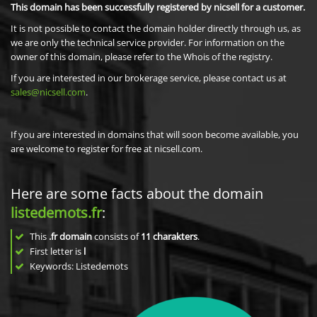
This domain has been successfully registered by nicsell for a customer.
It is not possible to contact the domain holder directly through us, as
we are only the technical service provider. For information on the
owner of this domain, please refer to the Whois of the registry.
If you are interested in our brokerage service, please contact us at
sales@nicsell.com
.
If you are interested in domains that will soon become available, you
are welcome to register for free at nicsell.com.
Here are some facts about the domain
listedemots.fr
:
This
.fr domain
consists of
11
charakters
.
First letter is
l
Keywords: Listedemots