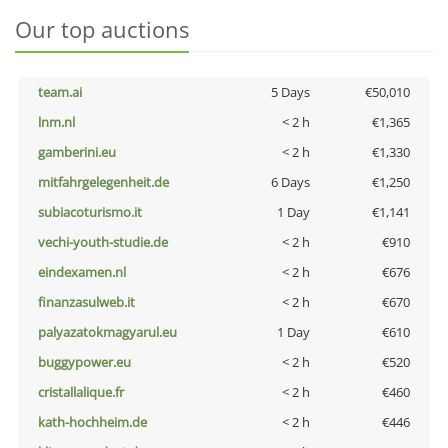
Our top auctions
team.ai
5 Days
€50,010
lnm.nl
< 2 h
€1,365
gamberini.eu
< 2 h
€1,330
mitfahrgelegenheit.de
6 Days
€1,250
subiacoturismo.it
1 Day
€1,141
vechi-youth-studie.de
< 2 h
€910
eindexamen.nl
< 2 h
€676
finanzasulweb.it
< 2 h
€670
palyazatokmagyarul.eu
1 Day
€610
buggypower.eu
< 2 h
€520
cristallalique.fr
< 2 h
€460
kath-hochheim.de
< 2 h
€446