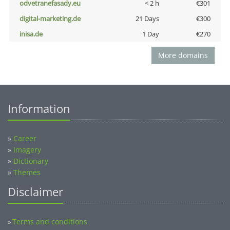
odvetranefasady.eu
< 2 h
€301
digital-marketing.de
21 Days
€300
inisa.de
1 Day
€270
More domains
Information
»
Career
»
Imagery
»
Dictionary
»
Themes
Disclaimer
Terms and conditions
»