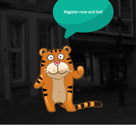
Register now and bid!