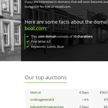
If you are interested in domains that will soon become av
to register for free at nicsell.com.
Here are some facts about the doma
boat.com
:
This
.com domain
consists of
10
charakters
.
First letter is
l
Keywords: Lunds, Boat
Our top auctions
team.ai
6 Days
€50,0
ondinagenerali.it
< 9 h
€7
palyazatokmagyarul.eu
2 Days
€6