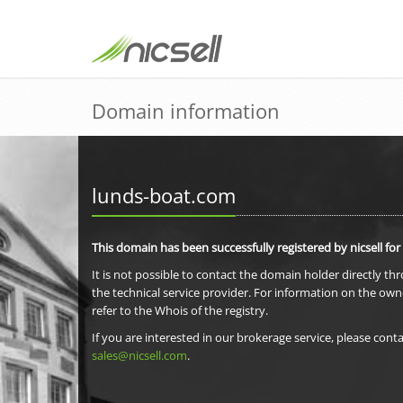
Domain information
lunds-boat.com
This domain has been successfully registered by nicsell for
It is not possible to contact the domain holder directly th
the technical service provider. For information on the own
refer to the Whois of the registry.
If you are interested in our brokerage service, please conta
sales@nicsell.com
.