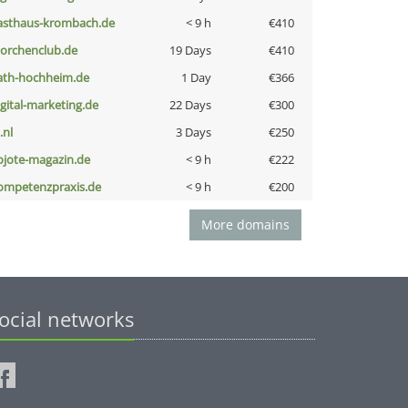
asthaus-krombach.de
< 9 h
€410
torchenclub.de
19 Days
€410
ath-hochheim.de
1 Day
€366
igital-marketing.de
22 Days
€300
i.nl
3 Days
€250
ojote-magazin.de
< 9 h
€222
ompetenzpraxis.de
< 9 h
€200
More domains
ocial networks