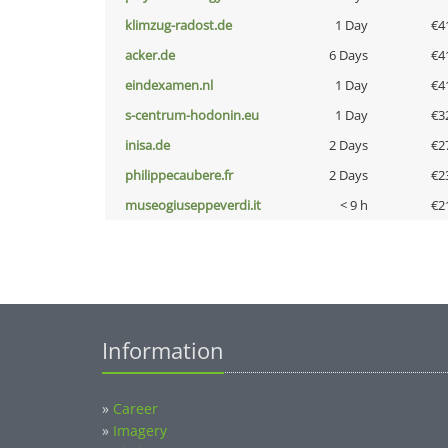
klimzug-radost.de
1 Day
€4
acker.de
6 Days
€4
eindexamen.nl
1 Day
€4
s-centrum-hodonin.eu
1 Day
€3
inisa.de
2 Days
€2
philippecaubere.fr
2 Days
€2
museogiuseppeverdi.it
< 9 h
€2
Information
»
Career
»
Imagery