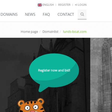
ENGLISH
REGISTER
LOGIN
E DOMAINS
NEWS
FAQ
CONTACT
Home page
Domainlist
lunds-boat.com
Register now and bid!