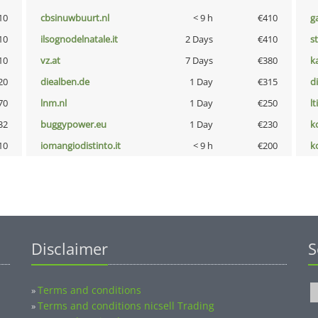
10
cbsinuwbuurt.nl
< 9 h
€410
g
10
ilsognodelnatale.it
2 Days
€410
s
10
vz.at
7 Days
€380
k
20
diealben.de
1 Day
€315
d
70
lnm.nl
1 Day
€250
lt
32
buggypower.eu
1 Day
€230
k
10
iomangiodistinto.it
< 9 h
€200
k
Disclaimer
S
Terms and conditions
»
Terms and conditions nicsell Trading
»