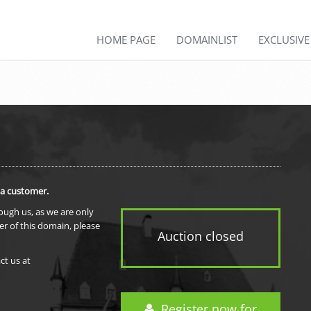
HOME PAGE
DOMAINLIST
EXCLUSIV
 a customer.
rough us, as we are only
er of this domain, please
Auction closed
ct us at
Register now for