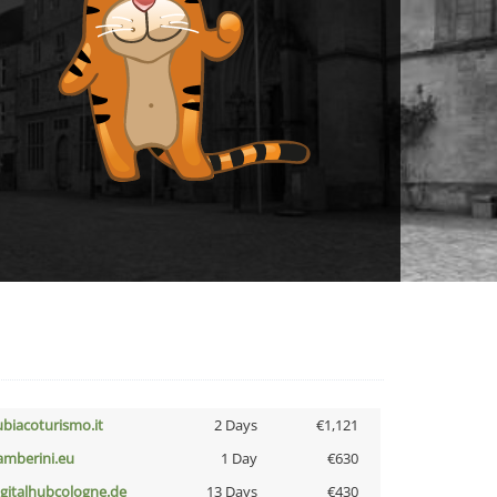
ubiacoturismo.it
2 Days
€1,121
amberini.eu
1 Day
€630
igitalhubcologne.de
13 Days
€430