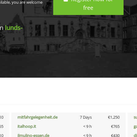
ailable, you are welcome
free
in
lunds-
10
mitfahrgelegenheit.de
7 Days
€1,250
s
65
italhoop.it
< 9 h
€765
g
10
ilmulino-essen.de
< 9 h
€430
d