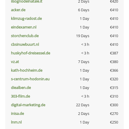
ilsognodelnatale.it
2 Days
€420
acker.de
6 Days
€410
klimzug-radost.de
1 Day
€410
eindexamen.nl
1 Day
€410
storchenclub.de
19 Days
€410
cbsinuwbuurt.nl
< 3 h
€410
huskyhof-dreisessel.de
< 3 h
€387
vz.at
7 Days
€380
kath-hochheim.de
1 Day
€366
s-centrum-hodonin.eu
1 Day
€320
diealben.de
1 Day
€315
303-film.de
< 3 h
€310
digital-marketing.de
22 Days
€300
inisa.de
2 Days
€270
lnm.nl
1 Day
€250