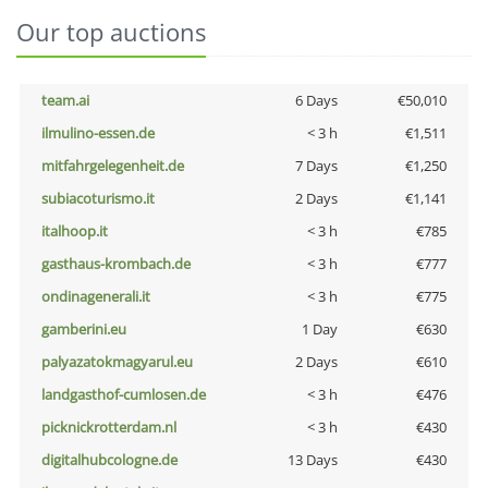
Our top auctions
team.ai
6 Days
€50,010
ilmulino-essen.de
< 3 h
€1,511
mitfahrgelegenheit.de
7 Days
€1,250
subiacoturismo.it
2 Days
€1,141
italhoop.it
< 3 h
€785
gasthaus-krombach.de
< 3 h
€777
ondinagenerali.it
< 3 h
€775
gamberini.eu
1 Day
€630
palyazatokmagyarul.eu
2 Days
€610
landgasthof-cumlosen.de
< 3 h
€476
picknickrotterdam.nl
< 3 h
€430
digitalhubcologne.de
13 Days
€430