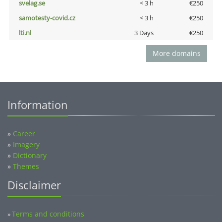
svelag.se
< 3 h
€250
samotesty-covid.cz
< 3 h
€250
lti.nl
3 Days
€250
More domains
Information
»
Career
»
Imagery
»
Dictionary
»
Themes
Disclaimer
Terms and conditions
»