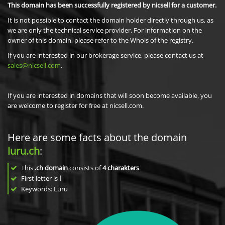
This domain has been successfully registered by nicsell for a customer.
It is not possible to contact the domain holder directly through us, as
we are only the technical service provider. For information on the
owner of this domain, please refer to the Whois of the registry.
If you are interested in our brokerage service, please contact us at
sales@nicsell.com
.
If you are interested in domains that will soon become available, you
are welcome to register for free at nicsell.com.
Here are some facts about the domain
luru.ch
:
This
.ch domain
consists of
4
charakters
.
First letter is
l
Keywords: Luru