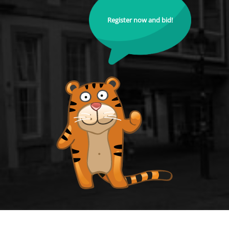
Register now and bid!