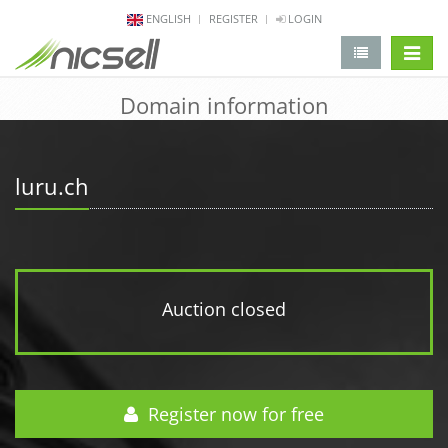
ENGLISH
REGISTER
LOGIN
change 
Domain information
luru.ch
Auction closed
Register now for free