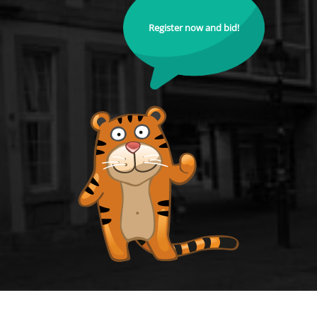
Register now and bid!