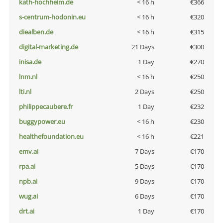
kath-hochheim.de
< 16 h
€366
s-centrum-hodonin.eu
< 16 h
€320
diealben.de
< 16 h
€315
digital-marketing.de
21 Days
€300
inisa.de
1 Day
€270
lnm.nl
< 16 h
€250
lti.nl
2 Days
€250
philippecaubere.fr
1 Day
€232
buggypower.eu
< 16 h
€230
healthefoundation.eu
< 16 h
€221
emv.ai
7 Days
€170
rpa.ai
5 Days
€170
npb.ai
9 Days
€170
wug.ai
6 Days
€170
drt.ai
1 Day
€170