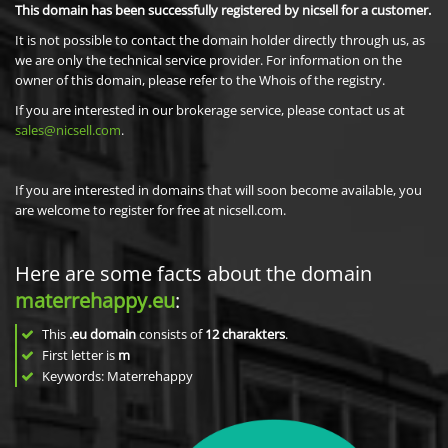
This domain has been successfully registered by nicsell for a customer.
It is not possible to contact the domain holder directly through us, as
we are only the technical service provider. For information on the
owner of this domain, please refer to the Whois of the registry.
If you are interested in our brokerage service, please contact us at
sales@nicsell.com
.
If you are interested in domains that will soon become available, you
are welcome to register for free at nicsell.com.
Here are some facts about the domain
materrehappy.eu
:
This
.eu domain
consists of
12
charakters
.
First letter is
m
Keywords: Materrehappy