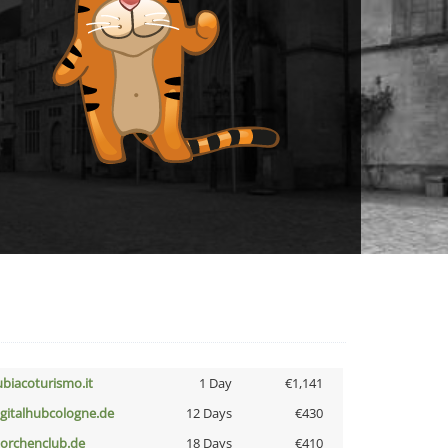
ubiacoturismo.it
1 Day
€1,141
igitalhubcologne.de
12 Days
€430
torchenclub.de
18 Days
€410