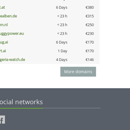
z.at
6 Days
€380
iealben.de
< 23 h
€315
nm.nl
< 23 h
€250
uggypower.eu
< 23 h
€230
ug.ai
6 Days
€170
t.ai
1 Day
€170
lgeria-watch.de
4 Days
€146
More domains
ocial networks