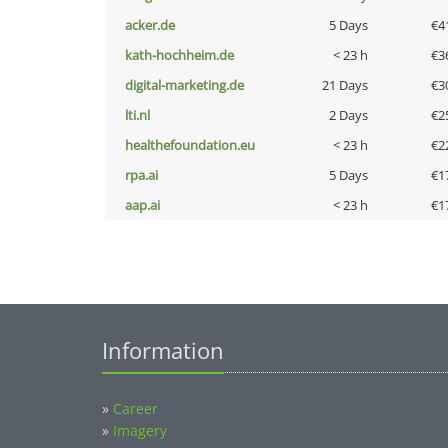
acker.de
5 Days
€4
kath-hochheim.de
< 23 h
€3
digital-marketing.de
21 Days
€3
lti.nl
2 Days
€2
healthefoundation.eu
< 23 h
€2
rpa.ai
5 Days
€1
aap.ai
< 23 h
€1
Information
»
Career
»
Imagery