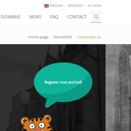
ENGLISH
REGISTER
LOGIN
E DOMAINS
NEWS
FAQ
CONTACT
Home page
Domainlist
matesabio.eu
Register now and bid!