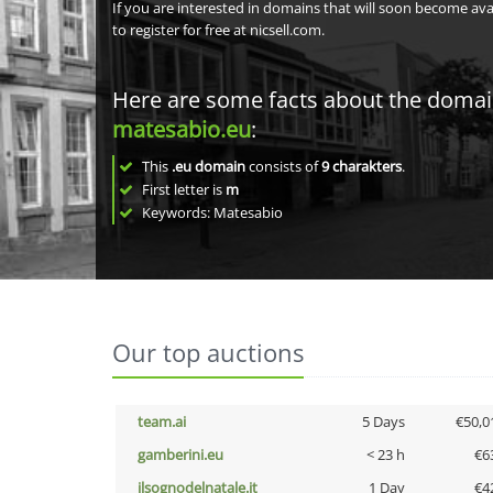
If you are interested in domains that will soon become av
to register for free at nicsell.com.
Here are some facts about the doma
matesabio.eu
:
This
.eu domain
consists of
9
charakters
.
First letter is
m
Keywords: Matesabio
Our top auctions
team.ai
5 Days
€50,0
gamberini.eu
< 23 h
€6
ilsognodelnatale.it
1 Day
€4