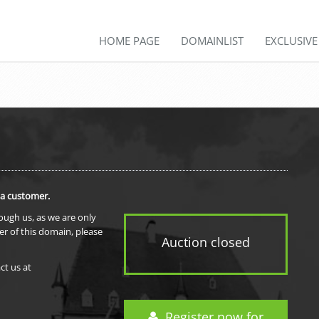
HOME PAGE
DOMAINLIST
EXCLUSIV
 a customer.
rough us, as we are only
er of this domain, please
Auction closed
ct us at
Register now for