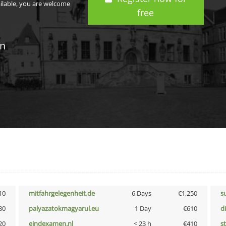
ailable, you are welcome
free
in
10
mitfahrgelegenheit.de
6 Days
€1,250
s
30
palyazatokmagyarul.eu
1 Day
€610
d
20
eindexamen.nl
< 23 h
€410
s