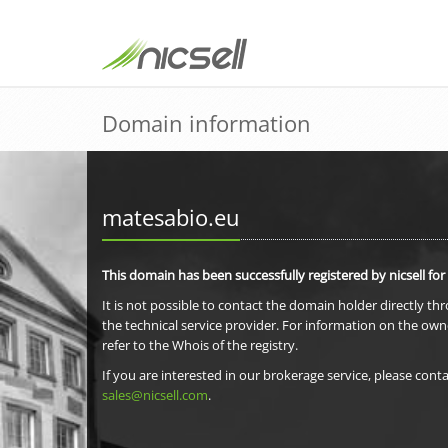
Domain information
matesabio.eu
This domain has been successfully registered by nicsell for
It is not possible to contact the domain holder directly th
the technical service provider. For information on the own
refer to the Whois of the registry.
If you are interested in our brokerage service, please conta
sales@nicsell.com
.