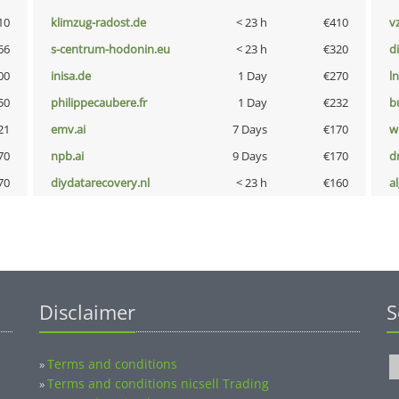
10
klimzug-radost.de
< 23 h
€410
v
66
s-centrum-hodonin.eu
< 23 h
€320
d
00
inisa.de
1 Day
€270
l
50
philippecaubere.fr
1 Day
€232
b
21
emv.ai
7 Days
€170
w
70
npb.ai
9 Days
€170
dr
70
diydatarecovery.nl
< 23 h
€160
a
Disclaimer
S
Terms and conditions
»
Terms and conditions nicsell Trading
»