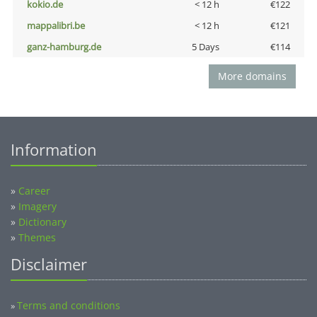
kokio.de
< 12 h
€122
mappalibri.be
< 12 h
€121
ganz-hamburg.de
5 Days
€114
More domains
Information
»
Career
»
Imagery
»
Dictionary
»
Themes
Disclaimer
Terms and conditions
»