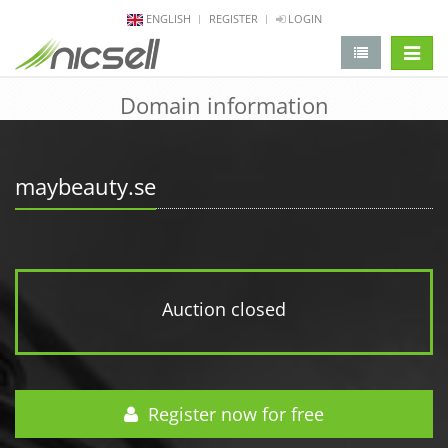
ENGLISH
REGISTER
LOGIN
change 
Domain information
maybeauty.se
Auction closed
Register now for free