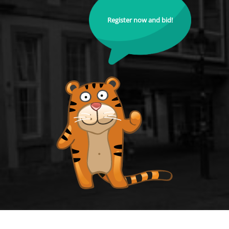
Register now and bid!