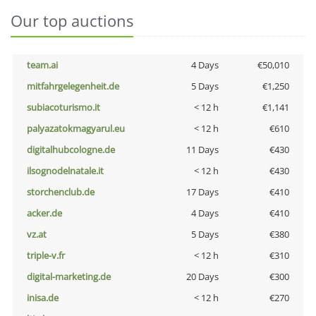
Our top auctions
team.ai
4 Days
€50,010
mitfahrgelegenheit.de
5 Days
€1,250
subiacoturismo.it
< 12 h
€1,141
palyazatokmagyarul.eu
< 12 h
€610
digitalhubcologne.de
11 Days
€430
ilsognodelnatale.it
< 12 h
€430
storchenclub.de
17 Days
€410
acker.de
4 Days
€410
vz.at
5 Days
€380
triple-v.fr
< 12 h
€310
digital-marketing.de
20 Days
€300
inisa.de
< 12 h
€270