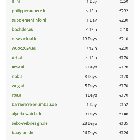
lti.nl
1 Day
€250
philippecaubere.fr
< 12 h
€232
supplementinfo.nl
1 Day
€230
bochsler.eu
< 12 h
€210
newsactual.fr
13 Days
€210
wuoc2024.eu
< 12 h
€200
drt.ai
< 12 h
€170
emv.ai
6 Days
€170
npb.ai
8 Days
€170
wug.ai
5 Days
€170
rpa.ai
4 Days
€170
barrierefreier-umbau.de
1 Day
€152
algeria-watch.de
3 Days
€146
seko-webdesign.de
28 Days
€135
babyfon.de
26 Days
€126