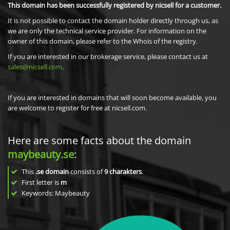
This domain has been successfully registered by nicsell for a customer.
It is not possible to contact the domain holder directly through us, as
we are only the technical service provider. For information on the
owner of this domain, please refer to the Whois of the registry.
If you are interested in our brokerage service, please contact us at
sales@nicsell.com
.
If you are interested in domains that will soon become available, you
are welcome to register for free at nicsell.com.
Here are some facts about the domain
maybeauty.se
:
This
.se domain
consists of
9
charakters
.
First letter is
m
Keywords: Maybeauty