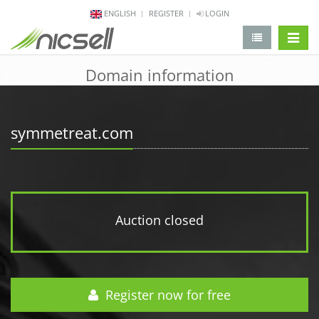
ENGLISH
REGISTER
LOGIN
change 
Domain information
symmetreat.com
Auction closed
Register now for free