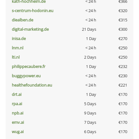
kath-hochheim.de
< 24 h
€366
s-centrum-hodonin.eu
< 24 h
€320
diealben.de
< 24 h
€315
digital-marketing.de
21 Days
€300
inisa.de
1 Day
€270
lnm.nl
< 24 h
€250
lti.nl
2 Days
€250
philippecaubere.fr
1 Day
€232
buggypower.eu
< 24 h
€230
healthefoundation.eu
< 24 h
€221
drt.ai
1 Day
€170
rpa.ai
5 Days
€170
npb.ai
9 Days
€170
emv.ai
7 Days
€170
wug.ai
6 Days
€170