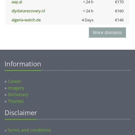
aap.ai
< 24 h
€170
diydatarecovery.nl
< 24 h
€160
algeria-watch.de
4 Days
€146
More domains
Information
»
Career
»
Imagery
»
Dictionary
»
Themes
Disclaimer
Terms and conditions
»