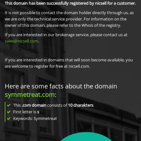
This domain has been successfully registered by nicsell for a customer.
It is not possible to contact the domain holder directly through us, as
we are only the technical service provider. For information on the
owner of this domain, please refer to the Whois of the registry.
If you are interested in our brokerage service, please contact us at
sales@nicsell.com
.
If you are interested in domains that will soon become available, you
are welcome to register for free at nicsell.com.
Here are some facts about the domain
symmetreat.com
:
This
.com domain
consists of
10
charakters
.
First letter is
s
Keywords: Symmetreat