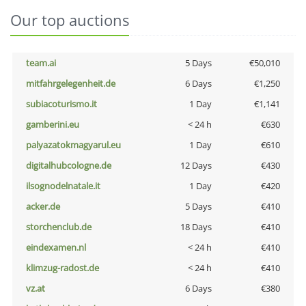
Our top auctions
team.ai
5 Days
€50,010
mitfahrgelegenheit.de
6 Days
€1,250
subiacoturismo.it
1 Day
€1,141
gamberini.eu
< 24 h
€630
palyazatokmagyarul.eu
1 Day
€610
digitalhubcologne.de
12 Days
€430
ilsognodelnatale.it
1 Day
€420
acker.de
5 Days
€410
storchenclub.de
18 Days
€410
eindexamen.nl
< 24 h
€410
klimzug-radost.de
< 24 h
€410
vz.at
6 Days
€380