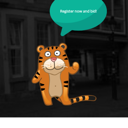
Register now and bid!