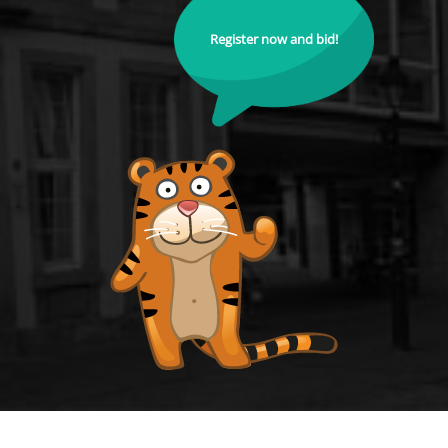
Register now and bid!