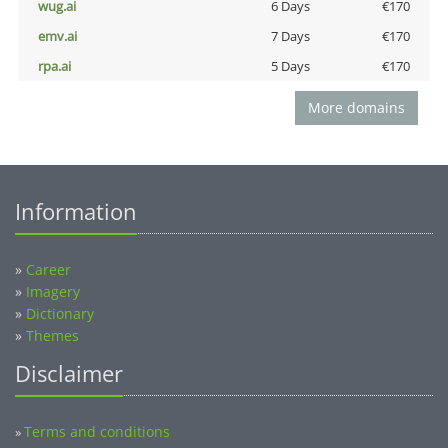
wug.ai
6 Days
€170
emv.ai
7 Days
€170
rpa.ai
5 Days
€170
More domains
Information
»
Career
»
Imagery
»
Dictionary
»
Themes
Disclaimer
Terms and conditions
»