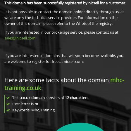
This domain has been successfully registered by nicsell for a customer.
It is not possible to contact the domain holder directly through us, as
we are only the technical service provider. For information on the
owner of this domain, please refer to the Whois of the registry.
If you are interested in our brokerage service, please contact us at
sales@nicsell.com
.
If you are interested in domains that will soon become available, you
are welcome to register for free at nicsell.com.
Here are some facts about the domain
mhc-
training.co.uk
:
This
.co.uk domain
consists of
12
charakters
.
First letter is
m
Keywords: Mhc, Training