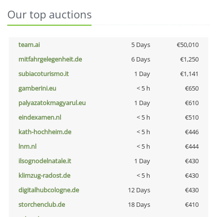
Our top auctions
team.ai
5 Days
€50,010
mitfahrgelegenheit.de
6 Days
€1,250
subiacoturismo.it
1 Day
€1,141
gamberini.eu
< 5 h
€650
palyazatokmagyarul.eu
1 Day
€610
eindexamen.nl
< 5 h
€510
kath-hochheim.de
< 5 h
€446
lnm.nl
< 5 h
€444
ilsognodelnatale.it
1 Day
€430
klimzug-radost.de
< 5 h
€430
digitalhubcologne.de
12 Days
€430
storchenclub.de
18 Days
€410