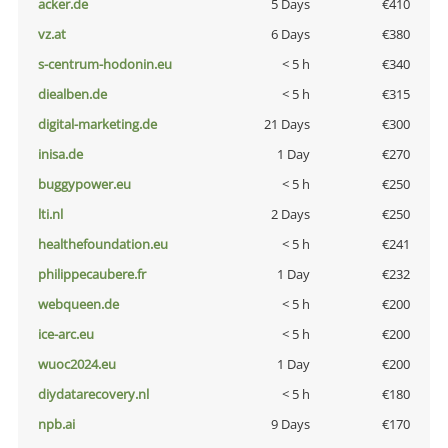
acker.de
5 Days
€410
vz.at
6 Days
€380
s-centrum-hodonin.eu
< 5 h
€340
diealben.de
< 5 h
€315
digital-marketing.de
21 Days
€300
inisa.de
1 Day
€270
buggypower.eu
< 5 h
€250
lti.nl
2 Days
€250
healthefoundation.eu
< 5 h
€241
philippecaubere.fr
1 Day
€232
webqueen.de
< 5 h
€200
ice-arc.eu
< 5 h
€200
wuoc2024.eu
1 Day
€200
diydatarecovery.nl
< 5 h
€180
npb.ai
9 Days
€170