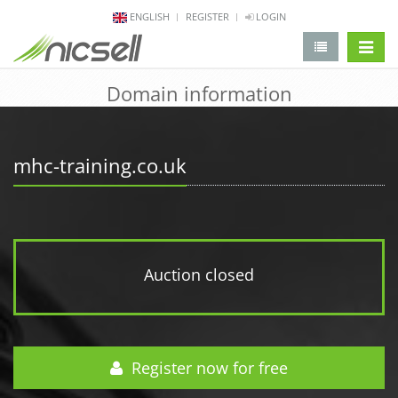
ENGLISH
REGISTER
LOGIN
change 
Domain information
mhc-training.co.uk
Auction closed
Register now for free