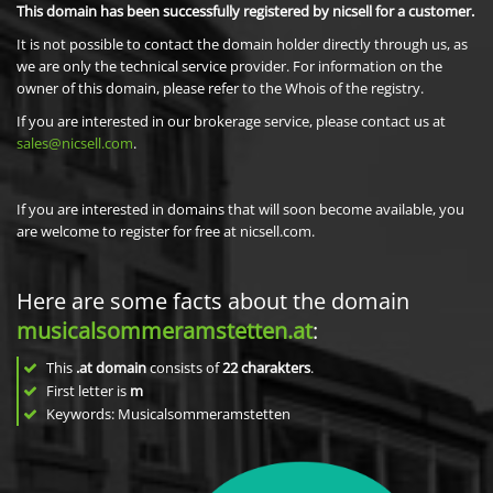
This domain has been successfully registered by nicsell for a customer.
It is not possible to contact the domain holder directly through us, as
we are only the technical service provider. For information on the
owner of this domain, please refer to the Whois of the registry.
If you are interested in our brokerage service, please contact us at
sales@nicsell.com
.
If you are interested in domains that will soon become available, you
are welcome to register for free at nicsell.com.
Here are some facts about the domain
musicalsommeramstetten.at
:
This
.at domain
consists of
22
charakters
.
First letter is
m
Keywords: Musicalsommeramstetten