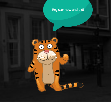
Register now and bid!