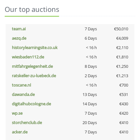
Our top auctions
team.ai
7 Days
€50,010
aezq.de
6 Days
€4,009
historylearningsite.co.uk
< 16 h
€2,110
wiesbaden112.de
< 16 h
€1,810
mitfahrgelegenheit.de
8 Days
€1,250
ratskeller-zu-luebeck.de
2 Days
€1,213
toscane.nl
< 16 h
€700
dawanda.de
13 Days
€531
digitalhubcologne.de
14 Days
€430
wp.se
7 Days
€420
storchenclub.de
20 Days
€410
acker.de
7 Days
€410