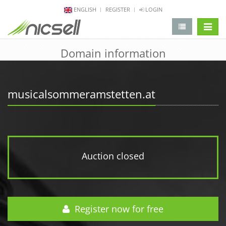
ENGLISH
REGISTER
LOGIN
change 
Domain information
musicalsommeramstetten.at
Auction closed
Register now for free