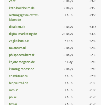
vz.at
8 Days
€370
kath-hochheim.de
2 Days
€366
rettungsgasse-rettet-
< 16 h
€360
leben.de
diealben.de
2 Days
€315
digital-marketing.de
23 Days
€300
voglioilruolo.it
< 16 h
€280
taxateurs.nl
2 Days
€260
philippecaubere.fr
3 Days
€232
kojote-magazin.de
1 Day
€210
klimzug-radost.de
2 Days
€210
eoscfuture.eu
< 16 h
€209
hippie-trail.de
< 16 h
€185
mmi.it
< 16 h
€180
pni.ai
< 16 h
€170
tvd.ai
< 16 h
€170