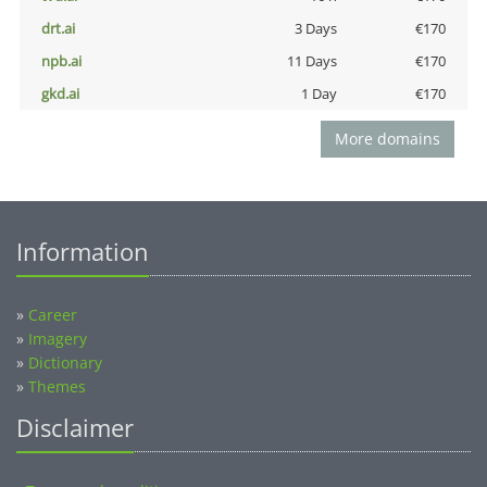
drt.ai
3 Days
€170
npb.ai
11 Days
€170
gkd.ai
1 Day
€170
More domains
Information
»
Career
»
Imagery
»
Dictionary
»
Themes
Disclaimer