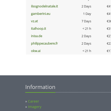
ilsognodelnatale.it
2 Days
€4
gamberini.eu
1 Day
€4
vz.at
7 Days
€3
italhoop.it
< 21 h
€3
inisa.de
2 Days
€2
philippecaubere.fr
2 Days
€2
okw.ai
< 21 h
€1
Information
»
Career
»
Imagery