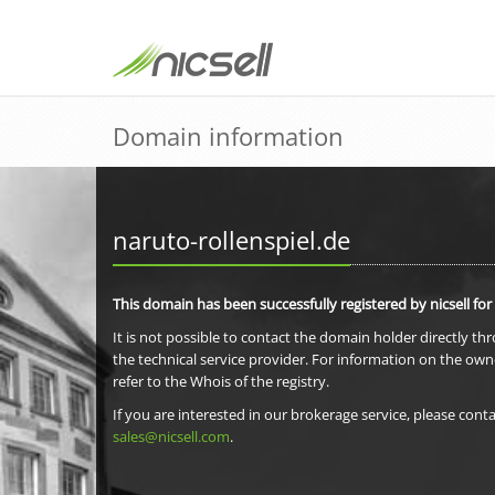
Domain information
naruto-rollenspiel.de
This domain has been successfully registered by nicsell for
It is not possible to contact the domain holder directly th
the technical service provider. For information on the own
refer to the Whois of the registry.
If you are interested in our brokerage service, please conta
sales@nicsell.com
.