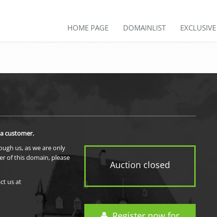
HOME PAGE
DOMAINLIST
EXCLUSIV
 a customer.
rough us, as we are only
er of this domain, please
Auction closed
ct us at
Register now for