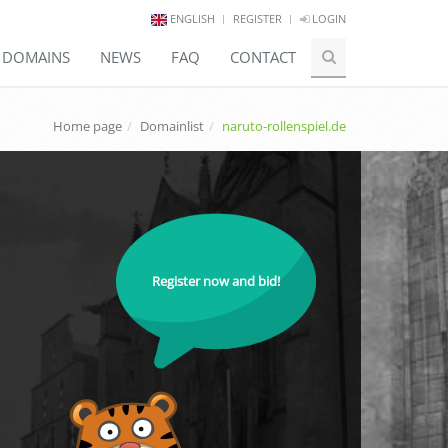
ENGLISH
REGISTER
LOGIN
E DOMAINS
NEWS
FAQ
CONTACT
Home page
Domainlist
naruto-rollenspiel.de
Register now and bid!