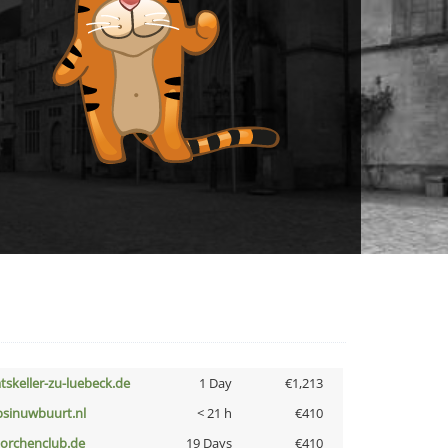
atskeller-zu-luebeck.de
1 Day
€1,213
bsinuwbuurt.nl
< 21 h
€410
torchenclub.de
19 Days
€410