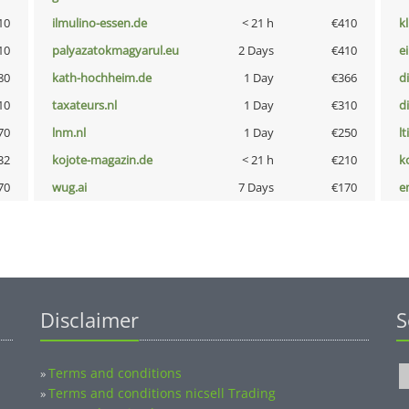
10
ilmulino-essen.de
< 21 h
€410
k
10
palyazatokmagyarul.eu
2 Days
€410
e
80
kath-hochheim.de
1 Day
€366
d
10
taxateurs.nl
1 Day
€310
d
70
lnm.nl
1 Day
€250
lt
32
kojote-magazin.de
< 21 h
€210
k
70
wug.ai
7 Days
€170
e
Disclaimer
S
Terms and conditions
»
Terms and conditions nicsell Trading
»