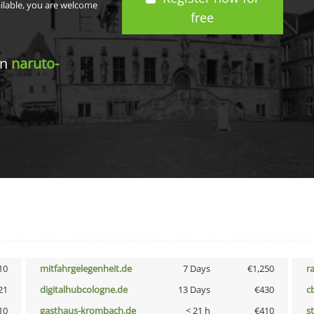
ailable, you are welcome
free
in
naruto-
10
mitfahrgelegenheit.de
7 Days
€1,250
r
21
digitalhubcologne.de
13 Days
€430
c
10
gasthaus-krombach.de
< 21 h
€410
s