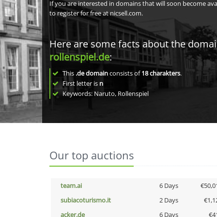
If you are interested in domains that will soon become av
to register for free at nicsell.com.
Here are some facts about the doma
rollenspiel.de
:
This
.de domain
consists of
18
charakters
.
First letter is
n
Keywords: Naruto, Rollenspiel
Our top auctions
team.ai
6 Days
€50,0
subiacoturismo.it
2 Days
€1,1
acker.de
6 Days
€4