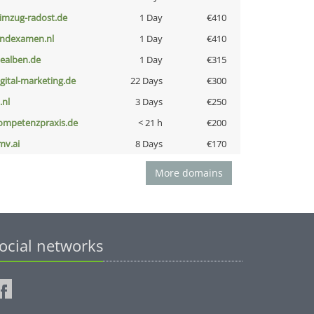
limzug-radost.de
1 Day
€410
indexamen.nl
1 Day
€410
iealben.de
1 Day
€315
igital-marketing.de
22 Days
€300
i.nl
3 Days
€250
ompetenzpraxis.de
< 21 h
€200
mv.ai
8 Days
€170
More domains
ocial networks