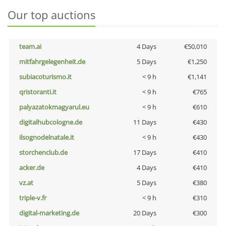
Our top auctions
team.ai
4 Days
€50,010
mitfahrgelegenheit.de
5 Days
€1,250
subiacoturismo.it
< 9 h
€1,141
qristoranti.it
< 9 h
€765
palyazatokmagyarul.eu
< 9 h
€610
digitalhubcologne.de
11 Days
€430
ilsognodelnatale.it
< 9 h
€430
storchenclub.de
17 Days
€410
acker.de
4 Days
€410
vz.at
5 Days
€380
triple-v.fr
< 9 h
€310
digital-marketing.de
20 Days
€300