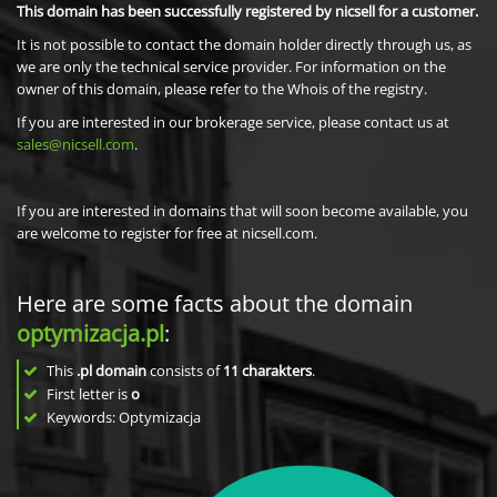
This domain has been successfully registered by nicsell for a customer.
It is not possible to contact the domain holder directly through us, as
we are only the technical service provider. For information on the
owner of this domain, please refer to the Whois of the registry.
If you are interested in our brokerage service, please contact us at
sales@nicsell.com
.
If you are interested in domains that will soon become available, you
are welcome to register for free at nicsell.com.
Here are some facts about the domain
optymizacja.pl
:
This
.pl domain
consists of
11
charakters
.
First letter is
o
Keywords: Optymizacja