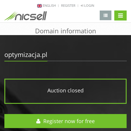
ENGLISH
REGISTER
LOGIN
change 
Domain information
optymizacja.pl
Auction closed
Register now for free