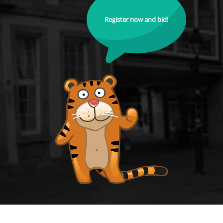
Register now and bid!