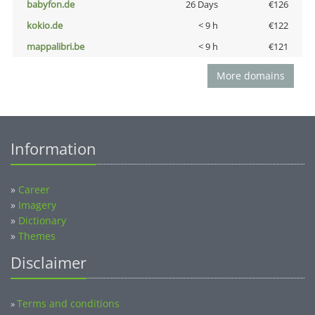
babyfon.de
26 Days
€126
kokio.de
< 9 h
€122
mappalibri.be
< 9 h
€121
More domains
Information
»
Career
»
Imagery
»
Dictionary
»
Themes
Disclaimer
Terms and conditions
»