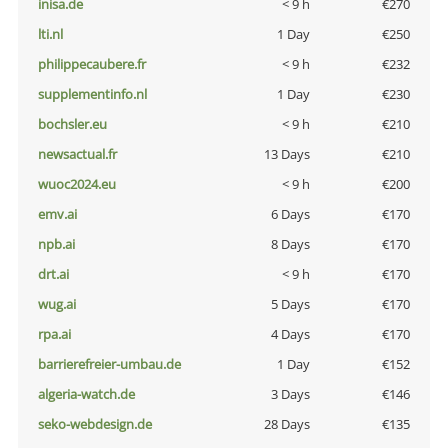
inisa.de
< 9 h
€270
lti.nl
1 Day
€250
philippecaubere.fr
< 9 h
€232
supplementinfo.nl
1 Day
€230
bochsler.eu
< 9 h
€210
newsactual.fr
13 Days
€210
wuoc2024.eu
< 9 h
€200
emv.ai
6 Days
€170
npb.ai
8 Days
€170
drt.ai
< 9 h
€170
wug.ai
5 Days
€170
rpa.ai
4 Days
€170
barrierefreier-umbau.de
1 Day
€152
algeria-watch.de
3 Days
€146
seko-webdesign.de
28 Days
€135