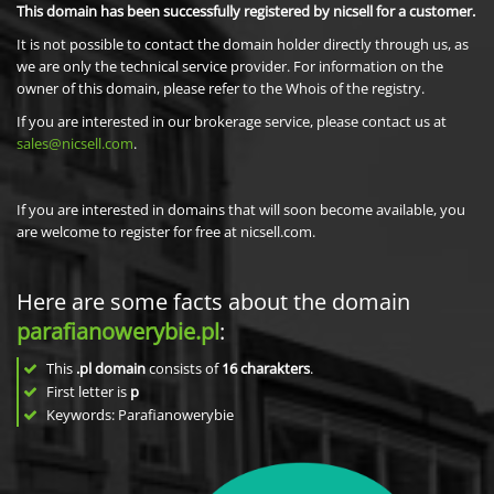
This domain has been successfully registered by nicsell for a customer.
It is not possible to contact the domain holder directly through us, as
we are only the technical service provider. For information on the
owner of this domain, please refer to the Whois of the registry.
If you are interested in our brokerage service, please contact us at
sales@nicsell.com
.
If you are interested in domains that will soon become available, you
are welcome to register for free at nicsell.com.
Here are some facts about the domain
parafianowerybie.pl
:
This
.pl domain
consists of
16
charakters
.
First letter is
p
Keywords: Parafianowerybie