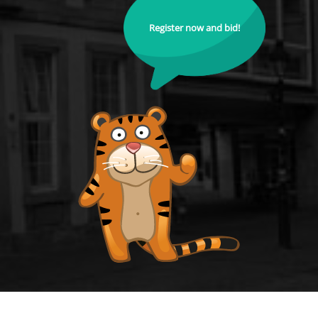
Register now and bid!