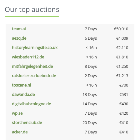
Our top auctions
team.ai
7 Days
€50,010
aezq.de
6 Days
€4,009
historylearningsite.co.uk
< 16 h
€2,110
wiesbaden112.de
< 16 h
€1,810
mitfahrgelegenheit.de
8 Days
€1,250
ratskeller-zu-luebeck.de
2 Days
€1,213
toscane.nl
< 16 h
€700
dawanda.de
13 Days
€531
digitalhubcologne.de
14 Days
€430
wp.se
7 Days
€420
storchenclub.de
20 Days
€410
acker.de
7 Days
€410