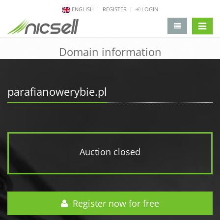
ENGLISH
REGISTER
LOGIN
change 
Domain information
parafianowerybie.pl
Auction closed
Register now for free