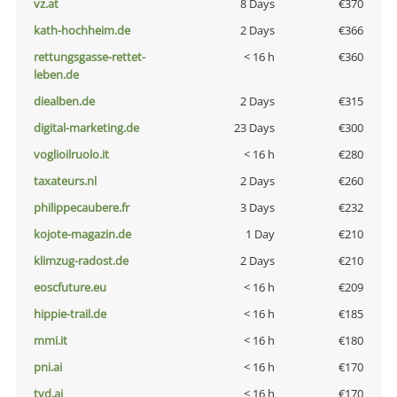
vz.at
8 Days
€370
kath-hochheim.de
2 Days
€366
rettungsgasse-rettet-
< 16 h
€360
leben.de
diealben.de
2 Days
€315
digital-marketing.de
23 Days
€300
voglioilruolo.it
< 16 h
€280
taxateurs.nl
2 Days
€260
philippecaubere.fr
3 Days
€232
kojote-magazin.de
1 Day
€210
klimzug-radost.de
2 Days
€210
eoscfuture.eu
< 16 h
€209
hippie-trail.de
< 16 h
€185
mmi.it
< 16 h
€180
pni.ai
< 16 h
€170
tvd.ai
< 16 h
€170