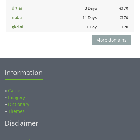
drt.ai
3 Days
€170
npb.ai
11 Days
€170
gkd.ai
1 Day
€170
More domains
Information
»
Career
»
Imagery
»
Dictionary
»
Themes
Disclaimer