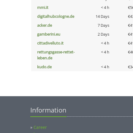
mmi.it
< 4 h
€5
digitalhubcologne.de
14 Days
€4
acker.de
7 Days
€4
gamberini.eu
2 Days
€4
cittadivelluto.it
< 4 h
€4
rettungsgasse-rettet-
< 4 h
€4
leben.de
kudo.de
< 4 h
€3
Information
»
Career