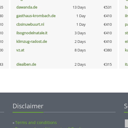
65
dawanda.de
13 Days
€531
b
30
gasthaus-krombach.de
1 Day
€410
i
10
cbsinuwbuurt.nl
1 Day
€410
p
10
ilsognodelnatale.it
3 Days
€410
s
10
klimzug-radost.de
2 Days
€410
e
00
vz.at
8 Days
€380
k
43
diealben.de
2 Days
€315
i
Disclaimer
S
Terms and conditions
»