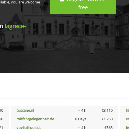
ailable, you are welcome
free
in
lagrece-
10
toscane.nl
< 4 h
€3,110
h
30
mitfahrgelegenheit.de
8 Days
€1,250
r
21
voglioilruolo.it
< 4 h
€565
fg