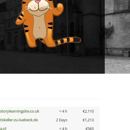
istorylearningsite.co.uk
< 4 h
€2,110
atskeller-zu-luebeck.de
2 Days
€1,213
a.nl
< 4 h
€565