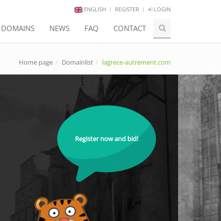
ENGLISH
REGISTER
LOGIN
E DOMAINS
NEWS
FAQ
CONTACT
Home page
Domainlist
lagrece-autrement.com
Register now and bid!