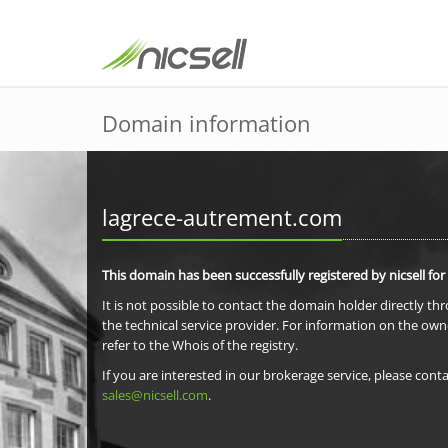
Domain information
lagrece-autrement.com
This domain has been successfully registered by nicsell for
It is not possible to contact the domain holder directly th
the technical service provider. For information on the own
refer to the Whois of the registry.
If you are interested in our brokerage service, please conta
sales@nicsell.com
.