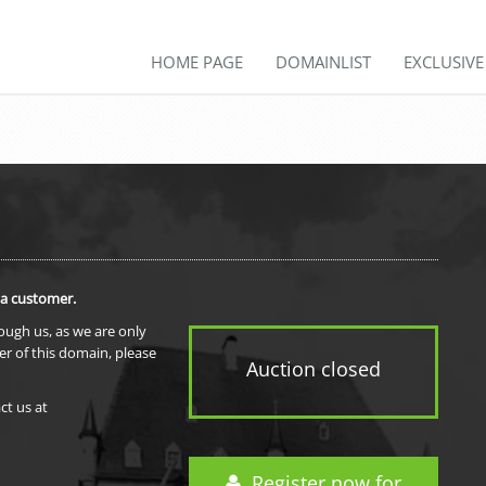
HOME PAGE
DOMAINLIST
EXCLUSIV
 a customer.
rough us, as we are only
er of this domain, please
Auction closed
ct us at
Register now for