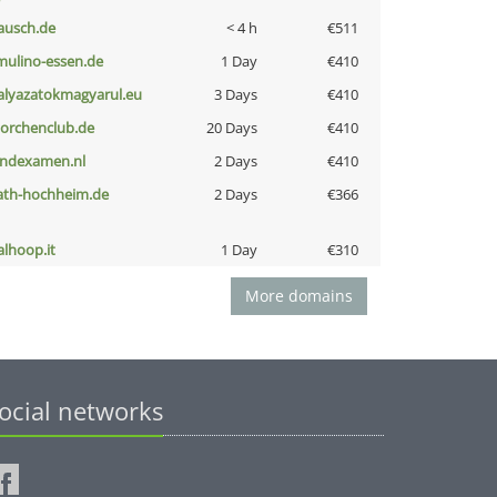
ausch.de
< 4 h
€511
lmulino-essen.de
1 Day
€410
alyazatokmagyarul.eu
3 Days
€410
torchenclub.de
20 Days
€410
indexamen.nl
2 Days
€410
ath-hochheim.de
2 Days
€366
talhoop.it
1 Day
€310
More domains
ocial networks