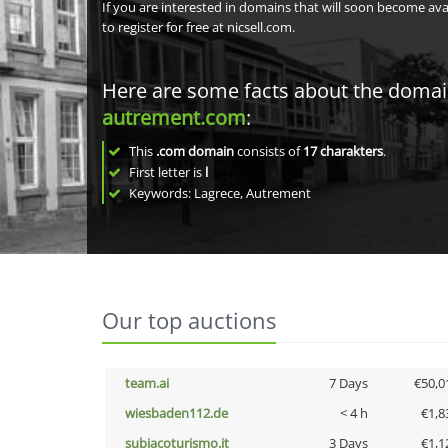
If you are interested in domains that will soon become av
to register for free at nicsell.com.
Here are some facts about the doma
autrement.com
:
This
.com domain
consists of
17
charakters
.
First letter is
l
Keywords: Lagrece, Autrement
Our top auctions
team.ai
7 Days
€50,0
wiesbaden112.de
< 4 h
€1,8
subiacoturismo.it
3 Days
€1,1