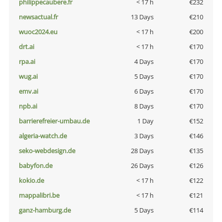
philippecaubere.fr
< 17 h
€232
newsactual.fr
13 Days
€210
wuoc2024.eu
< 17 h
€200
drt.ai
< 17 h
€170
rpa.ai
4 Days
€170
wug.ai
5 Days
€170
emv.ai
6 Days
€170
npb.ai
8 Days
€170
barrierefreier-umbau.de
1 Day
€152
algeria-watch.de
3 Days
€146
seko-webdesign.de
28 Days
€135
babyfon.de
26 Days
€126
kokio.de
< 17 h
€122
mappalibri.be
< 17 h
€121
ganz-hamburg.de
5 Days
€114