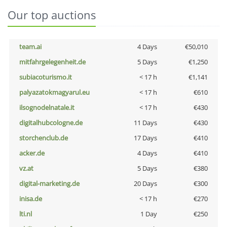
Our top auctions
team.ai
4 Days
€50,010
mitfahrgelegenheit.de
5 Days
€1,250
subiacoturismo.it
< 17 h
€1,141
palyazatokmagyarul.eu
< 17 h
€610
ilsognodelnatale.it
< 17 h
€430
digitalhubcologne.de
11 Days
€430
storchenclub.de
17 Days
€410
acker.de
4 Days
€410
vz.at
5 Days
€380
digital-marketing.de
20 Days
€300
inisa.de
< 17 h
€270
lti.nl
1 Day
€250