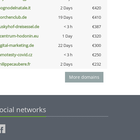
lsognodelnatale.it
2 Days
€420
torchenclub.de
19 Days
€410
uskyhof-dreisessel.de
< 3 h
€387
-centrum-hodonin.eu
1 Day
€320
igital-marketing.de
22 Days
€300
amotesty-covid.cz
< 3 h
€250
hilippecaubere.fr
2 Days
€232
More domains
ocial networks