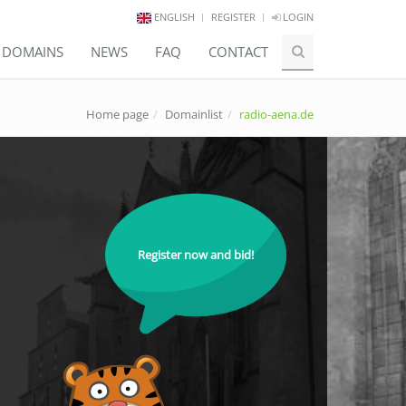
ENGLISH
REGISTER
LOGIN
E DOMAINS
NEWS
FAQ
CONTACT
Home page
Domainlist
radio-aena.de
Register now and bid!