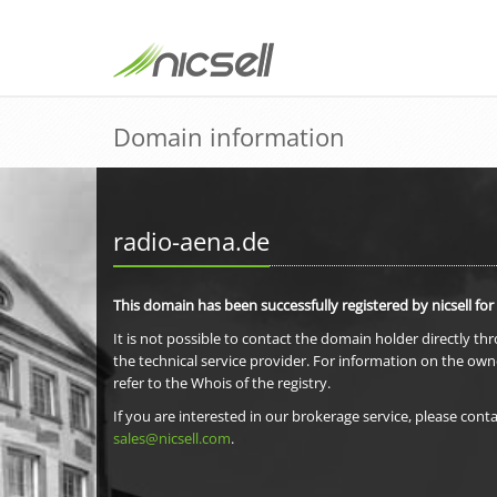
Domain information
radio-aena.de
This domain has been successfully registered by nicsell for
It is not possible to contact the domain holder directly th
the technical service provider. For information on the own
refer to the Whois of the registry.
If you are interested in our brokerage service, please conta
sales@nicsell.com
.