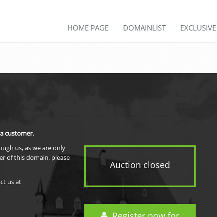
HOME PAGE
DOMAINLIST
EXCLUSIV
 a customer.
rough us, as we are only
er of this domain, please
Auction closed
ct us at
Register now for