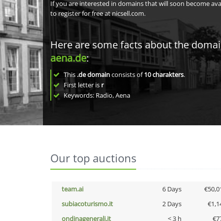
If you are interested in domains that will soon become av
to register for free at nicsell.com.
Here are some facts about the doma
aena.de
:
This
.de domain
consists of
10
charakters
.
First letter is
r
Keywords: Radio, Aena
Our top auctions
team.ai
6 Days
€50,0
subiacoturismo.it
2 Days
€1,1
ondinagenerali.it
< 3 h
€7