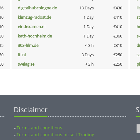
76
digitalhubcologne.de
13 Days
€430
i
10
klimzug-radost.de
1 Day
€410
s
10
eindexamen.nl
1 Day
€410
h
80
kath-hochheim.de
1 Day
€366
s
15
303-film.de
< 3 h
€310
d
70
lti.nl
3 Days
€250
s
50
svelag.se
< 3 h
€250
p
Disclaimer
S
Terms and conditions
»
Terms and conditions nicsell Trading
»