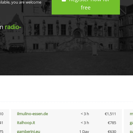
ailable, you are welcome
free
in
radio-
10
ilmulino-essen.de
< 3 h
€1,511
m
41
italhoop.it
< 3 h
€785
g
75
gamberini.eu
1 Day
€630
p