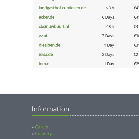
landgasthof-cumlosen.de
< 3 h
€4
acker.de
6 Days
€4
cbsinuwbuurt.nl
< 3 h
€4
vz.at
7 Days
€3
diealben.de
1 Day
€3
inisa.de
2 Days
€2
lnm.nl
1 Day
€2
Information
»
Career
»
Imagery