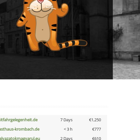
itfahrgelegenheit.de
7 Days
€1,250
asthaus-krombach.de
< 3 h
€777
alyazatokmagyarul.eu
2 Days
€610