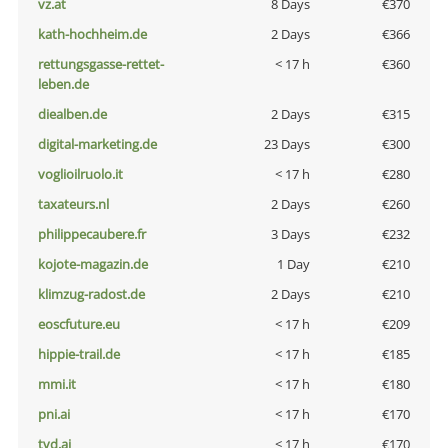
vz.at
8 Days
€370
kath-hochheim.de
2 Days
€366
rettungsgasse-rettet-
< 17 h
€360
leben.de
diealben.de
2 Days
€315
digital-marketing.de
23 Days
€300
voglioilruolo.it
< 17 h
€280
taxateurs.nl
2 Days
€260
philippecaubere.fr
3 Days
€232
kojote-magazin.de
1 Day
€210
klimzug-radost.de
2 Days
€210
eoscfuture.eu
< 17 h
€209
hippie-trail.de
< 17 h
€185
mmi.it
< 17 h
€180
pni.ai
< 17 h
€170
tvd.ai
< 17 h
€170