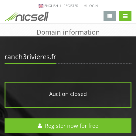
ENGLISH
REGISTER
LOGIN
change 
Domain information
ranch3rivieres.fr
Auction closed
Register now for free