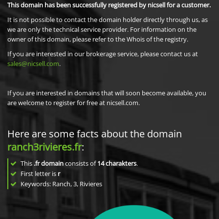
This domain has been successfully registered by nicsell for a customer.
It is not possible to contact the domain holder directly through us, as
we are only the technical service provider. For information on the
owner of this domain, please refer to the Whois of the registry.
If you are interested in our brokerage service, please contact us at
sales@nicsell.com
.
If you are interested in domains that will soon become available, you
are welcome to register for free at nicsell.com.
Here are some facts about the domain
ranch3rivieres.fr
:
This
.fr domain
consists of
14
charakters
.
First letter is
r
Keywords: Ranch, 3, Rivieres