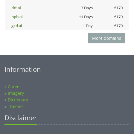
drt.ai
3 Days
€170
npb.ai
11 Days
€170
gkd.ai
1 Day
€170
More domains
Information
»
Career
»
Imagery
»
Dictionary
»
Themes
Disclaimer