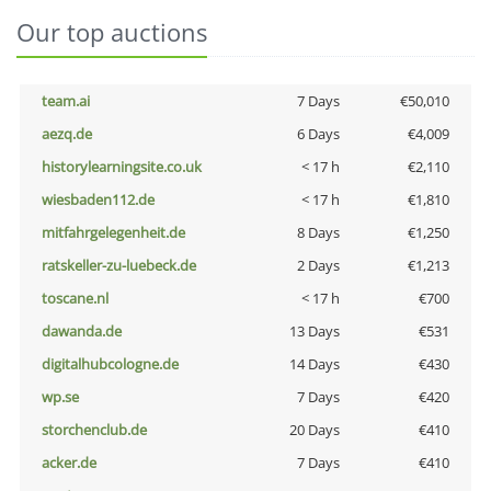
Our top auctions
team.ai
7 Days
€50,010
aezq.de
6 Days
€4,009
historylearningsite.co.uk
< 17 h
€2,110
wiesbaden112.de
< 17 h
€1,810
mitfahrgelegenheit.de
8 Days
€1,250
ratskeller-zu-luebeck.de
2 Days
€1,213
toscane.nl
< 17 h
€700
dawanda.de
13 Days
€531
digitalhubcologne.de
14 Days
€430
wp.se
7 Days
€420
storchenclub.de
20 Days
€410
acker.de
7 Days
€410