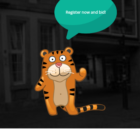
Register now and bid!