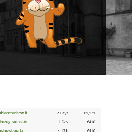
ubiacoturismo.it
2 Days
€1,121
limzug-radost.de
1 Day
€410
bsinuwbuurt.nl
< 13 h
€410