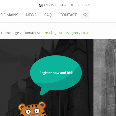
ENGLISH
REGISTER
LOGIN
E DOMAINS
NEWS
FAQ
CONTACT
Home page
Domainlist
reading-escorts-agency.co.uk
Register now and bid!