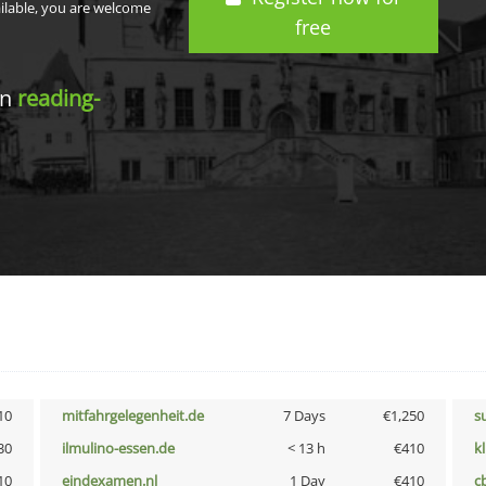
ailable, you are welcome
free
in
reading-
10
mitfahrgelegenheit.de
7 Days
€1,250
s
30
ilmulino-essen.de
< 13 h
€410
k
10
eindexamen.nl
1 Day
€410
c