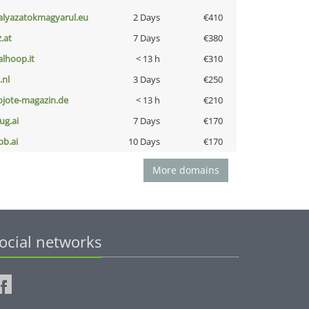
alyazatokmagyarul.eu
2 Days
€410
z.at
7 Days
€380
talhoop.it
< 13 h
€310
i.nl
3 Days
€250
ojote-magazin.de
< 13 h
€210
ug.ai
7 Days
€170
pb.ai
10 Days
€170
More domains
ocial networks