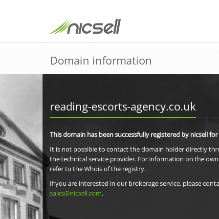
Domain information
reading-escorts-agency.co.uk
This domain has been successfully registered by nicsell for
It is not possible to contact the domain holder directly th
the technical service provider. For information on the own
refer to the Whois of the registry.
If you are interested in our brokerage service, please conta
sales@nicsell.com
.