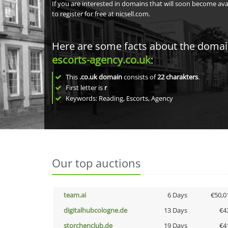
If you are interested in domains that will soon become av
to register for free at nicsell.com.
Here are some facts about the doma
escorts-agency.co.uk
:
This
.co.uk domain
consists of
22
charakters
.
First letter is
r
Keywords: Reading, Escorts, Agency
Our top auctions
team.ai
6 Days
€50,0
digitalhubcologne.de
13 Days
€4
storchenclub.de
19 Days
€4