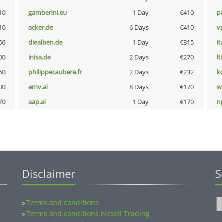
10
gamberini.eu
1 Day
€410
p
10
acker.de
6 Days
€410
v
66
diealben.de
1 Day
€315
i
00
inisa.de
2 Days
€270
lt
50
philippecaubere.fr
2 Days
€232
k
00
emv.ai
8 Days
€170
w
70
aap.ai
1 Day
€170
n
Disclaimer
S
Terms and conditions
»
Terms and conditions nicsell Trading
»