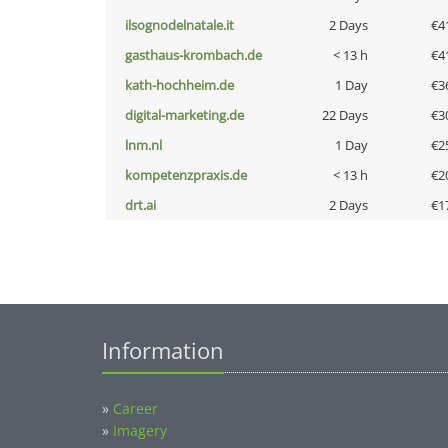
ilsognodelnatale.it
2 Days
€4
gasthaus-krombach.de
< 13 h
€4
kath-hochheim.de
1 Day
€3
digital-marketing.de
22 Days
€3
lnm.nl
1 Day
€2
kompetenzpraxis.de
< 13 h
€2
drt.ai
2 Days
€1
Information
»
Career
»
Imagery