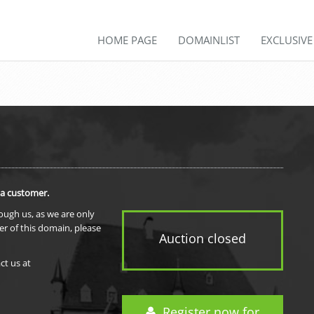
HOME PAGE
DOMAINLIST
EXCLUSIV
 a customer.
rough us, as we are only
er of this domain, please
Auction closed
ct us at
Register now for