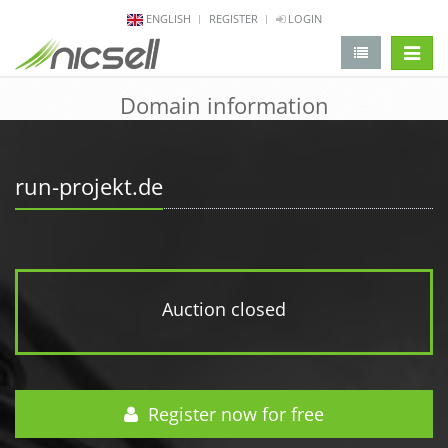
ENGLISH
REGISTER
LOGIN
change 
Domain information
run-projekt.de
Auction closed
Register now for free