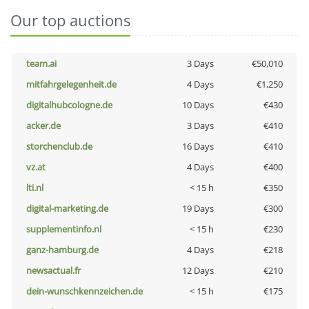
Our top auctions
team.ai
3 Days
€50,010
mitfahrgelegenheit.de
4 Days
€1,250
digitalhubcologne.de
10 Days
€430
acker.de
3 Days
€410
storchenclub.de
16 Days
€410
vz.at
4 Days
€400
lti.nl
< 15 h
€350
digital-marketing.de
19 Days
€300
supplementinfo.nl
< 15 h
€230
ganz-hamburg.de
4 Days
€218
newsactual.fr
12 Days
€210
dein-wunschkennzeichen.de
< 15 h
€175