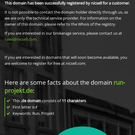
This domain has been successfully registered by nicsell for a customer.
It is not possible to contact the domain holder directly through us, as
we are only the technical service provider. For information on the
owner of this domain, please refer to the Whois of the registry.
If you are interested in our brokerage service, please contact us at
sales@nicsell.com
.
If you are interested in domains that will soon become available, you
are welcome to register for free at nicsell.com.
Here are some facts about the domain
run-
projekt.de
:
This
.de domain
consists of
11
charakters
.
First letter is
r
Keywords: Run, Projekt