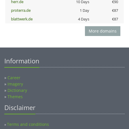
herr.de
10 Days
€90
proterra.de
1 Day
€87
blattwerk.de
4 Days
€87
More domains
Information
»
Career
»
Imagery
»
Dictionary
»
Themes
Disclaimer
Terms and conditions
»