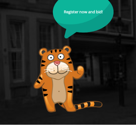
Register now and bid!