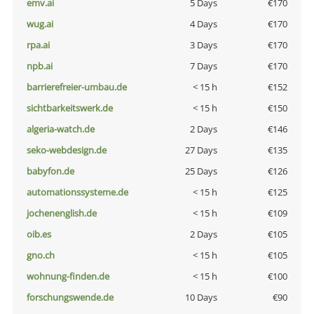
emv.ai
5 Days
€170
wug.ai
4 Days
€170
rpa.ai
3 Days
€170
npb.ai
7 Days
€170
barrierefreier-umbau.de
< 15 h
€152
sichtbarkeitswerk.de
< 15 h
€150
algeria-watch.de
2 Days
€146
seko-webdesign.de
27 Days
€135
babyfon.de
25 Days
€126
automationssysteme.de
< 15 h
€125
jochenenglish.de
< 15 h
€109
oib.es
2 Days
€105
gno.ch
< 15 h
€105
wohnung-finden.de
< 15 h
€100
forschungswende.de
10 Days
€90