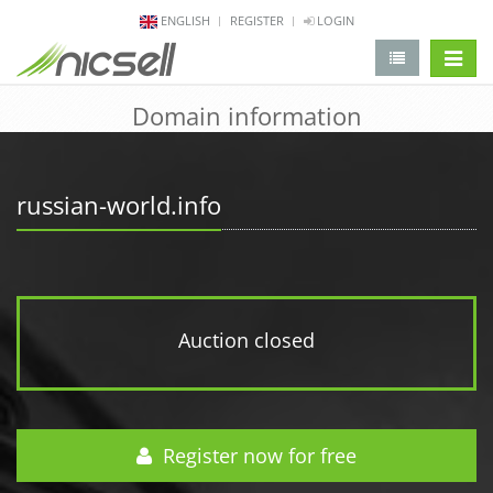
ENGLISH
REGISTER
LOGIN
change 
Domain information
russian-world.info
Auction closed
Register now for free