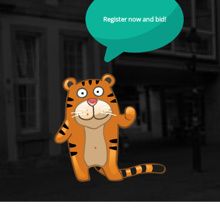
Register now and bid!