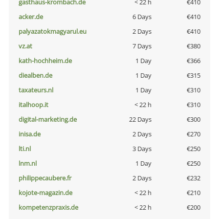
gasthaus-krombach.de
< 22 h
€410
acker.de
6 Days
€410
palyazatokmagyarul.eu
2 Days
€410
vz.at
7 Days
€380
kath-hochheim.de
1 Day
€366
diealben.de
1 Day
€315
taxateurs.nl
1 Day
€310
italhoop.it
< 22 h
€310
digital-marketing.de
22 Days
€300
inisa.de
2 Days
€270
lti.nl
3 Days
€250
lnm.nl
1 Day
€250
philippecaubere.fr
2 Days
€232
kojote-magazin.de
< 22 h
€210
kompetenzpraxis.de
< 22 h
€200