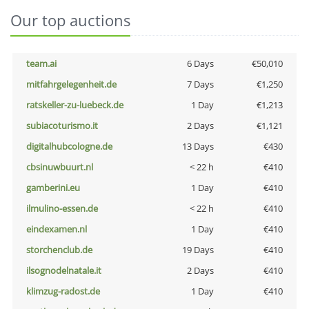
Our top auctions
team.ai
6 Days
€50,010
mitfahrgelegenheit.de
7 Days
€1,250
ratskeller-zu-luebeck.de
1 Day
€1,213
subiacoturismo.it
2 Days
€1,121
digitalhubcologne.de
13 Days
€430
cbsinuwbuurt.nl
< 22 h
€410
gamberini.eu
1 Day
€410
ilmulino-essen.de
< 22 h
€410
eindexamen.nl
1 Day
€410
storchenclub.de
19 Days
€410
ilsognodelnatale.it
2 Days
€410
klimzug-radost.de
1 Day
€410