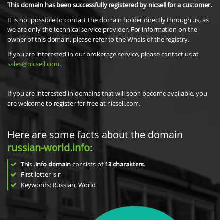
This domain has been successfully registered by nicsell for a customer.
It is not possible to contact the domain holder directly through us, as
we are only the technical service provider. For information on the
owner of this domain, please refer to the Whois of the registry.
If you are interested in our brokerage service, please contact us at
sales@nicsell.com
.
If you are interested in domains that will soon become available, you
are welcome to register for free at nicsell.com.
Here are some facts about the domain
russian-world.info
:
This
.info domain
consists of
13
charakters
.
First letter is
r
Keywords: Russian, World