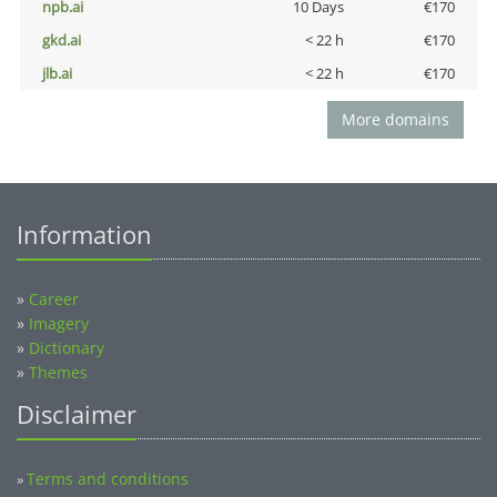
npb.ai
10 Days
€170
gkd.ai
< 22 h
€170
jlb.ai
< 22 h
€170
More domains
Information
»
Career
»
Imagery
»
Dictionary
»
Themes
Disclaimer
Terms and conditions
»