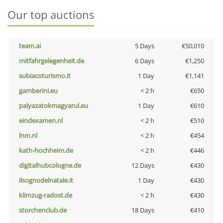
Our top auctions
team.ai
5 Days
€50,010
mitfahrgelegenheit.de
6 Days
€1,250
subiacoturismo.it
1 Day
€1,141
gamberini.eu
< 2 h
€650
palyazatokmagyarul.eu
1 Day
€610
eindexamen.nl
< 2 h
€510
lnm.nl
< 2 h
€454
kath-hochheim.de
< 2 h
€446
digitalhubcologne.de
12 Days
€430
ilsognodelnatale.it
1 Day
€430
klimzug-radost.de
< 2 h
€430
storchenclub.de
18 Days
€410