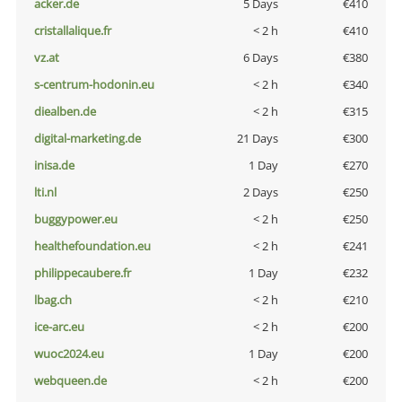
acker.de
5 Days
€410
cristallalique.fr
< 2 h
€410
vz.at
6 Days
€380
s-centrum-hodonin.eu
< 2 h
€340
diealben.de
< 2 h
€315
digital-marketing.de
21 Days
€300
inisa.de
1 Day
€270
lti.nl
2 Days
€250
buggypower.eu
< 2 h
€250
healthefoundation.eu
< 2 h
€241
philippecaubere.fr
1 Day
€232
lbag.ch
< 2 h
€210
ice-arc.eu
< 2 h
€200
wuoc2024.eu
1 Day
€200
webqueen.de
< 2 h
€200