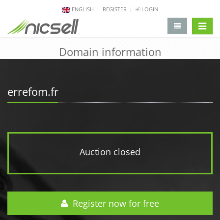
ENGLISH
REGISTER
LOGIN
change 
Domain information
errefom.fr
Auction closed
Register now for free