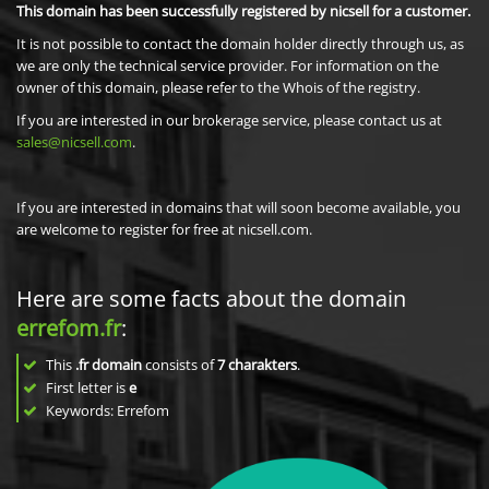
This domain has been successfully registered by nicsell for a customer.
It is not possible to contact the domain holder directly through us, as
we are only the technical service provider. For information on the
owner of this domain, please refer to the Whois of the registry.
If you are interested in our brokerage service, please contact us at
sales@nicsell.com
.
If you are interested in domains that will soon become available, you
are welcome to register for free at nicsell.com.
Here are some facts about the domain
errefom.fr
:
This
.fr domain
consists of
7
charakters
.
First letter is
e
Keywords: Errefom