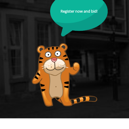
Register now and bid!