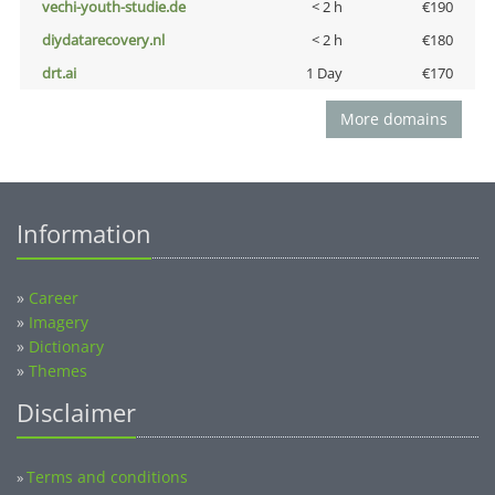
vechi-youth-studie.de
< 2 h
€190
diydatarecovery.nl
< 2 h
€180
drt.ai
1 Day
€170
More domains
Information
»
Career
»
Imagery
»
Dictionary
»
Themes
Disclaimer
Terms and conditions
»