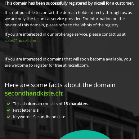
This domain has been successfully registered by nicsell for a customer.
It is not possible to contact the domain holder directly through us, as
we are only the technical service provider. For information on the
owner of this domain, please refer to the Whois of the registry.
If you are interested in our brokerage service, please contact us at
sales@nicsell.com
.
If you are interested in domains that will soon become available, you
are welcome to register for free at nicsell.com.
Here are some facts about the domain
secondhandkiste.ch
:
This
.ch domain
consists of
15
charakters
.
First letter is
s
Keywords: Secondhandkiste