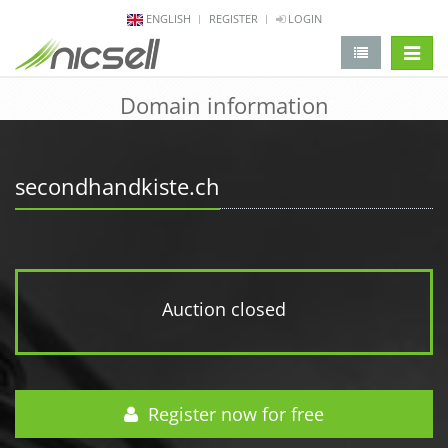
ENGLISH
REGISTER
LOGIN
change 
Domain information
secondhandkiste.ch
Auction closed
Register now for free