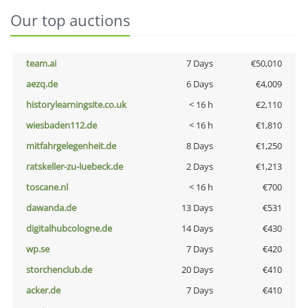
Our top auctions
team.ai
7 Days
€50,010
aezq.de
6 Days
€4,009
historylearningsite.co.uk
< 16 h
€2,110
wiesbaden112.de
< 16 h
€1,810
mitfahrgelegenheit.de
8 Days
€1,250
ratskeller-zu-luebeck.de
2 Days
€1,213
toscane.nl
< 16 h
€700
dawanda.de
13 Days
€531
digitalhubcologne.de
14 Days
€430
wp.se
7 Days
€420
storchenclub.de
20 Days
€410
acker.de
7 Days
€410