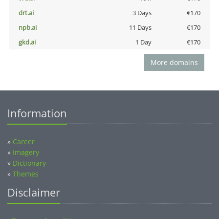
drt.ai
3 Days
€170
npb.ai
11 Days
€170
gkd.ai
1 Day
€170
More domains
Information
»
Career
»
Imagery
»
Dictionary
»
Themes
Disclaimer