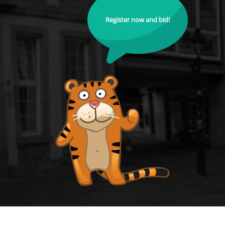
Register now and bid!