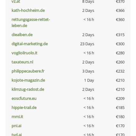
vz.at
8 Days
€370
kath-hochheim.de
2 Days
€366
rettungsgasse-rettet-
< 16 h
€360
leben.de
diealben.de
2 Days
€315
digital-marketing.de
23 Days
€300
voglioilruolo.it
< 16 h
€280
taxateurs.nl
2 Days
€260
philippecaubere.fr
3 Days
€232
kojote-magazin.de
1 Day
€210
klimzug-radost.de
2 Days
€210
eoscfuture.eu
< 16 h
€209
hippie-trail.de
< 16 h
€185
mmi.it
< 16 h
€180
pni.ai
< 16 h
€170
tvd.ai
< 16 h
€170