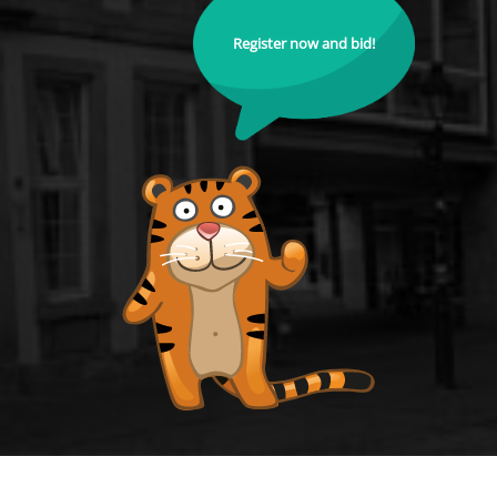
Register now and bid!