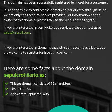
This domain has been successfully registered by nicsell for a customer.
It is not possible to contact the domain holder directly through us, as
we are only the technical service provider. For information on the
owner of this domain, please refer to the Whois of the registry.
If you are interested in our brokerage service, please contact us at
sales@nicsell.com
.
If you are interested in domains that will soon become available, you
are welcome to register for free at nicsell.com.
Here are some facts about the domain
sepulcrohilario.es
:
This
.es domain
consists of
15
charakters
.
First letter is
s
Keywords: Sepulcrohilario