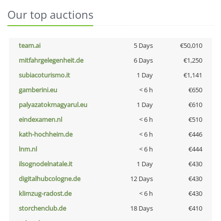
Our top auctions
team.ai
5 Days
€50,010
mitfahrgelegenheit.de
6 Days
€1,250
subiacoturismo.it
1 Day
€1,141
gamberini.eu
< 6 h
€650
palyazatokmagyarul.eu
1 Day
€610
eindexamen.nl
< 6 h
€510
kath-hochheim.de
< 6 h
€446
lnm.nl
< 6 h
€444
ilsognodelnatale.it
1 Day
€430
digitalhubcologne.de
12 Days
€430
klimzug-radost.de
< 6 h
€430
storchenclub.de
18 Days
€410