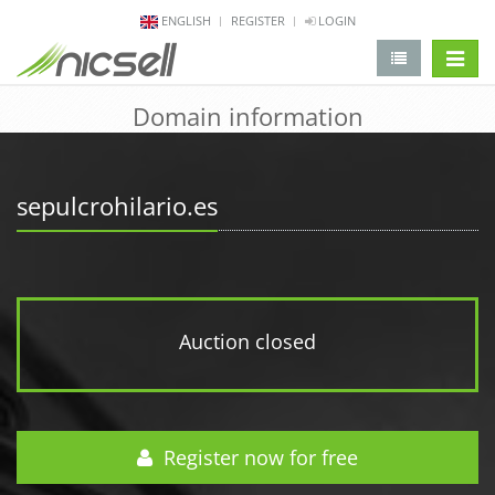
ENGLISH
REGISTER
LOGIN
change 
Domain information
sepulcrohilario.es
Auction closed
Register now for free