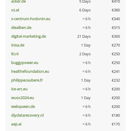
acker.de
5 Days
€410
vz.at
6 Days
€380
s-centrum-hodonin.eu
< 6 h
€340
diealben.de
< 6 h
€315
digital-marketing.de
21 Days
€300
inisa.de
1 Day
€270
lti.nl
2 Days
€250
buggypower.eu
< 6 h
€250
healthefoundation.eu
< 6 h
€241
philippecaubere.fr
1 Day
€232
ice-arc.eu
< 6 h
€200
wuoc2024.eu
1 Day
€200
webqueen.de
< 6 h
€200
diydatarecovery.nl
< 6 h
€180
aap.ai
< 6 h
€170