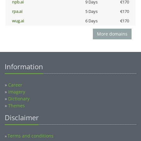
npb.ai
9 Days
€170
rpa.ai
5 Days
€170
wug.ai
6 Days
€170
More domains
Information
»
Career
»
Imagery
»
Dictionary
»
Themes
Disclaimer
Terms and conditions
»