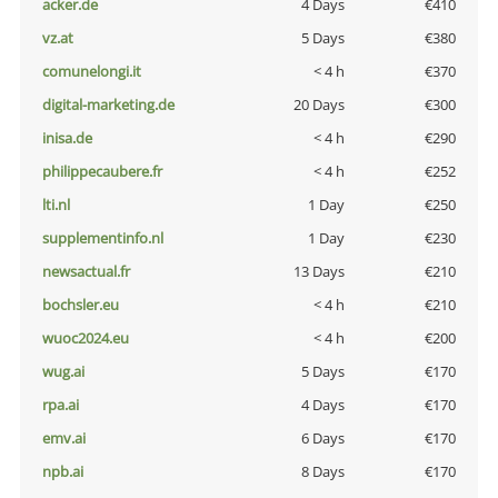
acker.de
4 Days
€410
vz.at
5 Days
€380
comunelongi.it
< 4 h
€370
digital-marketing.de
20 Days
€300
inisa.de
< 4 h
€290
philippecaubere.fr
< 4 h
€252
lti.nl
1 Day
€250
supplementinfo.nl
1 Day
€230
newsactual.fr
13 Days
€210
bochsler.eu
< 4 h
€210
wuoc2024.eu
< 4 h
€200
wug.ai
5 Days
€170
rpa.ai
4 Days
€170
emv.ai
6 Days
€170
npb.ai
8 Days
€170