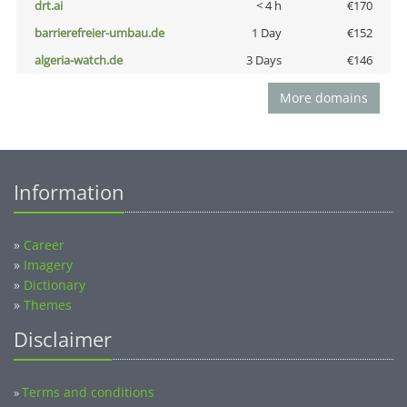
drt.ai
< 4 h
€170
barrierefreier-umbau.de
1 Day
€152
algeria-watch.de
3 Days
€146
More domains
Information
»
Career
»
Imagery
»
Dictionary
»
Themes
Disclaimer
Terms and conditions
»