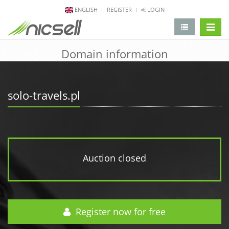
ENGLISH
REGISTER
LOGIN
change 
Domain information
solo-travels.pl
Auction closed
Register now for free