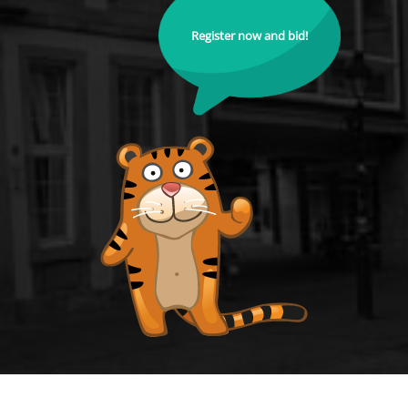
Register now and bid!