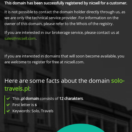
This domain has been successfully registered by nicsell for a customer.
It is not possible to contact the domain holder directly through us, as
we are only the technical service provider. For information on the
owner of this domain, please refer to the Whois of the registry.
If you are interested in our brokerage service, please contact us at
sales@nicsell.com
.
If you are interested in domains that will soon become available, you
are welcome to register for free at nicsell.com.
Here are some facts about the domain
solo-
travels.pl
:
This
.pl domain
consists of
12
charakters
.
First letter is
s
Keywords: Solo, Travels