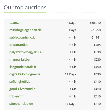
Our top auctions
team.ai
4 Days
€50,010
mitfahrgelegenheit.de
5 Days
€1,250
subiacoturismo.it
< 4 h
€1,141
qristoranti.it
< 4 h
€785
palyazatokmagyarul.eu
< 4 h
€630
mappalibri.be
< 4 h
€630
ilsognodelnatale.it
< 4 h
€450
digitalhubcologne.de
11 Days
€430
sofiarighetti.it
< 4 h
€410
goud-zilversmid.nl
< 4 h
€410
triple-v.fr
< 4 h
€410
storchenclub.de
17 Days
€410