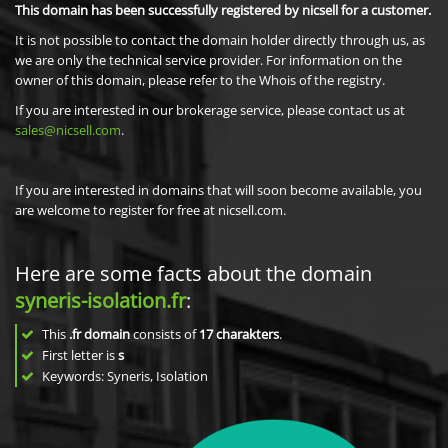
This domain has been successfully registered by nicsell for a customer.
It is not possible to contact the domain holder directly through us, as
we are only the technical service provider. For information on the
owner of this domain, please refer to the Whois of the registry.
If you are interested in our brokerage service, please contact us at
sales@nicsell.com
.
If you are interested in domains that will soon become available, you
are welcome to register for free at nicsell.com.
Here are some facts about the domain
syneris-isolation.fr
:
This
.fr domain
consists of
17
charakters
.
First letter is
s
Keywords: Syneris, Isolation