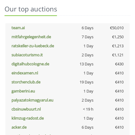
Our top auctions
team.ai
6 Days
€50,010
mitfahrgelegenheit.de
7 Days
€1,250
ratskeller-zu-luebeck.de
1 Day
€1,213
subiacoturismo.it
2 Days
€1,121
digitalhubcologne.de
13 Days
€430
eindexamen.nl
1 Day
€410
storchenclub.de
19 Days
€410
gamberini.eu
1 Day
€410
palyazatokmagyarul.eu
2 Days
€410
cbsinuwbuurt.nl
< 19 h
€410
klimzug-radost.de
1 Day
€410
acker.de
6 Days
€410