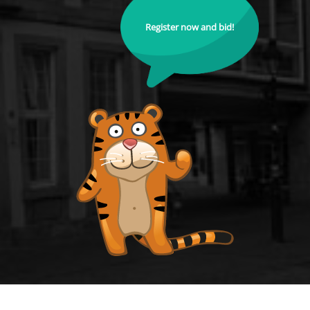
Register now and bid!