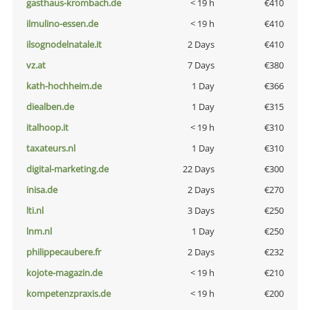
gasthaus-krombach.de
< 19 h
€410
ilmulino-essen.de
< 19 h
€410
ilsognodelnatale.it
2 Days
€410
vz.at
7 Days
€380
kath-hochheim.de
1 Day
€366
diealben.de
1 Day
€315
italhoop.it
< 19 h
€310
taxateurs.nl
1 Day
€310
digital-marketing.de
22 Days
€300
inisa.de
2 Days
€270
lti.nl
3 Days
€250
lnm.nl
1 Day
€250
philippecaubere.fr
2 Days
€232
kojote-magazin.de
< 19 h
€210
kompetenzpraxis.de
< 19 h
€200