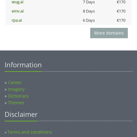
wug.ai
7 Days
€170
emv.ai
8 Days
€170
rpa.ai
6 Days
€170
More domains
Information
»
Career
»
Imagery
»
Dictionary
»
Themes
Disclaimer
Terms and conditions
»