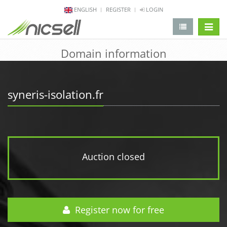
ENGLISH
REGISTER
LOGIN
change 
Domain information
syneris-isolation.fr
Auction closed
Register now for free