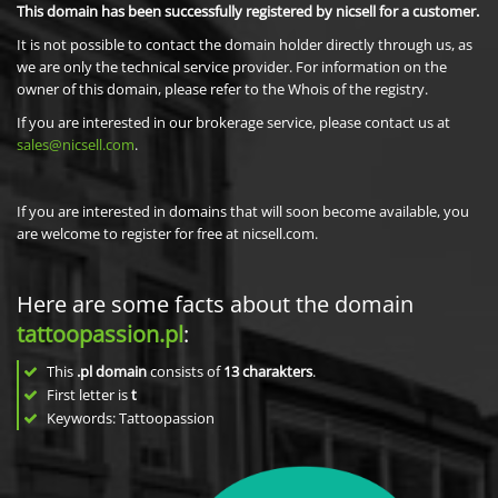
This domain has been successfully registered by nicsell for a customer.
It is not possible to contact the domain holder directly through us, as
we are only the technical service provider. For information on the
owner of this domain, please refer to the Whois of the registry.
If you are interested in our brokerage service, please contact us at
sales@nicsell.com
.
If you are interested in domains that will soon become available, you
are welcome to register for free at nicsell.com.
Here are some facts about the domain
tattoopassion.pl
:
This
.pl domain
consists of
13
charakters
.
First letter is
t
Keywords: Tattoopassion