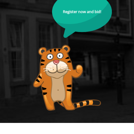
Register now and bid!