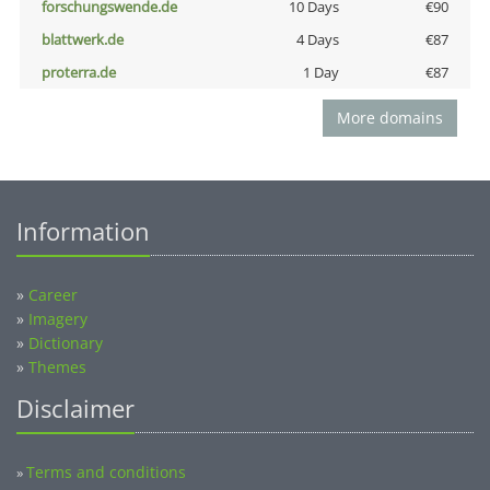
forschungswende.de
10 Days
€90
blattwerk.de
4 Days
€87
proterra.de
1 Day
€87
More domains
Information
»
Career
»
Imagery
»
Dictionary
»
Themes
Disclaimer
Terms and conditions
»