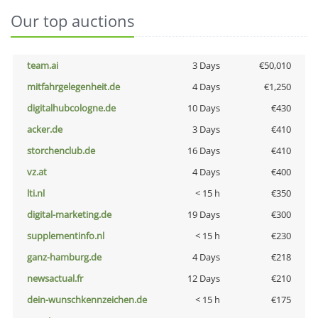
Our top auctions
team.ai
3 Days
€50,010
mitfahrgelegenheit.de
4 Days
€1,250
digitalhubcologne.de
10 Days
€430
acker.de
3 Days
€410
storchenclub.de
16 Days
€410
vz.at
4 Days
€400
lti.nl
< 15 h
€350
digital-marketing.de
19 Days
€300
supplementinfo.nl
< 15 h
€230
ganz-hamburg.de
4 Days
€218
newsactual.fr
12 Days
€210
dein-wunschkennzeichen.de
< 15 h
€175