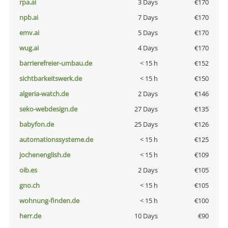
rpa.ai
3 Days
€170
npb.ai
7 Days
€170
emv.ai
5 Days
€170
wug.ai
4 Days
€170
barrierefreier-umbau.de
< 15 h
€152
sichtbarkeitswerk.de
< 15 h
€150
algeria-watch.de
2 Days
€146
seko-webdesign.de
27 Days
€135
babyfon.de
25 Days
€126
automationssysteme.de
< 15 h
€125
jochenenglish.de
< 15 h
€109
oib.es
2 Days
€105
gno.ch
< 15 h
€105
wohnung-finden.de
< 15 h
€100
herr.de
10 Days
€90