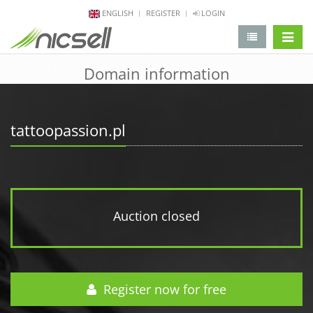
ENGLISH
REGISTER
LOGIN
change 
Domain information
tattoopassion.pl
Auction closed
Register now for free