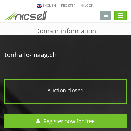
ENGLISH
REGISTER
LOGIN
change 
Domain information
tonhalle-maag.ch
Auction closed
Register now for free