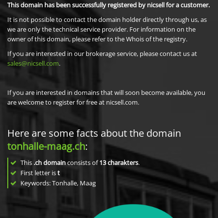
This domain has been successfully registered by nicsell for a customer.
It is not possible to contact the domain holder directly through us, as
we are only the technical service provider. For information on the
owner of this domain, please refer to the Whois of the registry.
If you are interested in our brokerage service, please contact us at
sales@nicsell.com
.
If you are interested in domains that will soon become available, you
are welcome to register for free at nicsell.com.
Here are some facts about the domain
tonhalle-maag.ch
:
This
.ch domain
consists of
13
charakters
.
First letter is
t
Keywords: Tonhalle, Maag