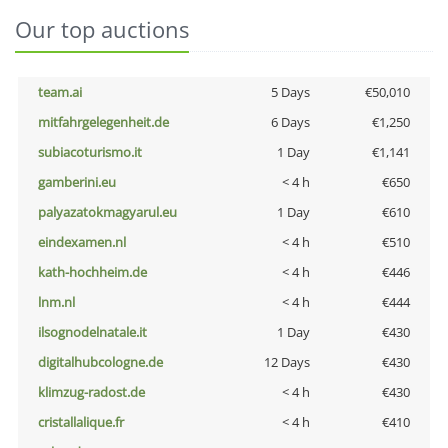
Our top auctions
team.ai
5 Days
€50,010
mitfahrgelegenheit.de
6 Days
€1,250
subiacoturismo.it
1 Day
€1,141
gamberini.eu
< 4 h
€650
palyazatokmagyarul.eu
1 Day
€610
eindexamen.nl
< 4 h
€510
kath-hochheim.de
< 4 h
€446
lnm.nl
< 4 h
€444
ilsognodelnatale.it
1 Day
€430
digitalhubcologne.de
12 Days
€430
klimzug-radost.de
< 4 h
€430
cristallalique.fr
< 4 h
€410