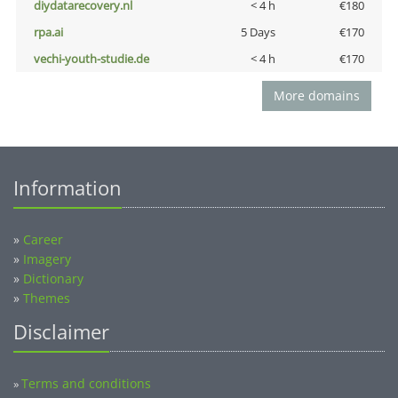
diydatarecovery.nl
< 4 h
€180
rpa.ai
5 Days
€170
vechi-youth-studie.de
< 4 h
€170
More domains
Information
»
Career
»
Imagery
»
Dictionary
»
Themes
Disclaimer
Terms and conditions
»