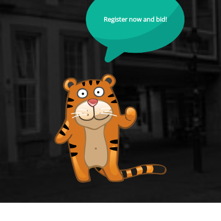
Register now and bid!