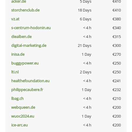
acker.de
5 Days
€410
storchenclub.de
18 Days
€410
vz.at
6 Days
€380
s-centrum-hodonin.eu
< 4 h
€340
diealben.de
< 4 h
€315
digital-marketing.de
21 Days
€300
inisa.de
1 Day
€270
buggypower.eu
< 4 h
€250
lti.nl
2 Days
€250
healthefoundation.eu
< 4 h
€241
philippecaubere.fr
1 Day
€232
lbag.ch
< 4 h
€210
webqueen.de
< 4 h
€200
wuoc2024.eu
1 Day
€200
ice-arc.eu
< 4 h
€200