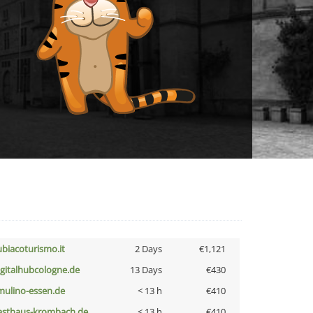
ubiacoturismo.it
2 Days
€1,121
igitalhubcologne.de
13 Days
€430
lmulino-essen.de
< 13 h
€410
asthaus-krombach.de
< 13 h
€410