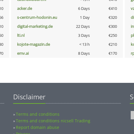
10
acker.de
6 Days
€410
v
66
s-centrum-hodonin.eu
1 Day
€320
d
10
digital-marketing.de
22 Days
€300
i
50
lti.nl
3 Days
€250
p
30
kojote-magazin.de
< 13 h
€210
k
70
emv.ai
8 Days
€170
rp
Disclaimer
S
Terms and conditions
»
Terms and conditions nicsell Trading
»
Report domain abuse
»
Privacy