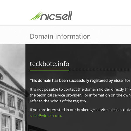
Domain information
teckbote.info
This domain has been successfully registered by nicsell for
It is not possible to contact the domain holder directly th
the technical service provider. For information on the own
refer to the Whois of the registry.
If you are interested in our brokerage service, please conta
sales@nicsell.com
.