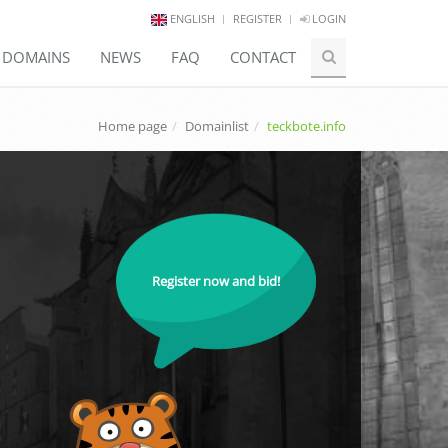
ENGLISH
REGISTER
LOGIN
E DOMAINS
NEWS
FAQ
CONTACT
Home page
Domainlist
teckbote.info
Register now and bid!