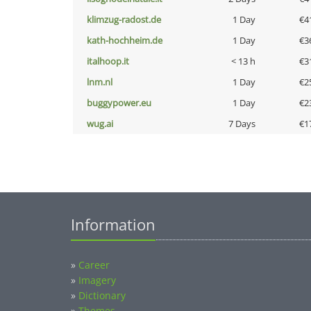
klimzug-radost.de
1 Day
€4
kath-hochheim.de
1 Day
€3
italhoop.it
< 13 h
€3
lnm.nl
1 Day
€2
buggypower.eu
1 Day
€2
wug.ai
7 Days
€1
Information
»
Career
»
Imagery
»
Dictionary
»
Themes