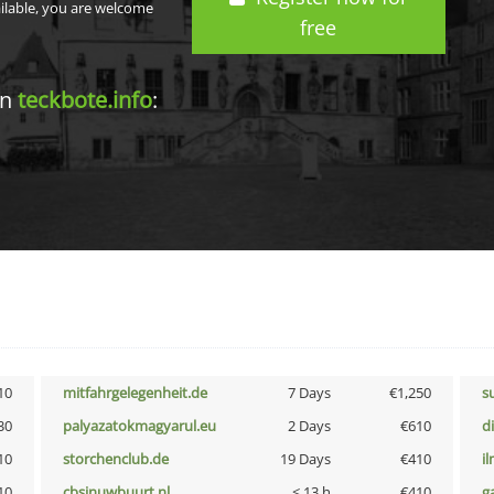
ailable, you are welcome
free
in
teckbote.info
:
10
mitfahrgelegenheit.de
7 Days
€1,250
s
30
palyazatokmagyarul.eu
2 Days
€610
d
10
storchenclub.de
19 Days
€410
i
10
cbsinuwbuurt.nl
< 13 h
€410
g