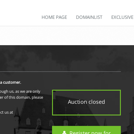
HOME PAGE
DOMAINLIST
EXCLUSIV
 a customer.
rough us, as we are only
er of this domain, please
Auction closed
ct us at
Register now for