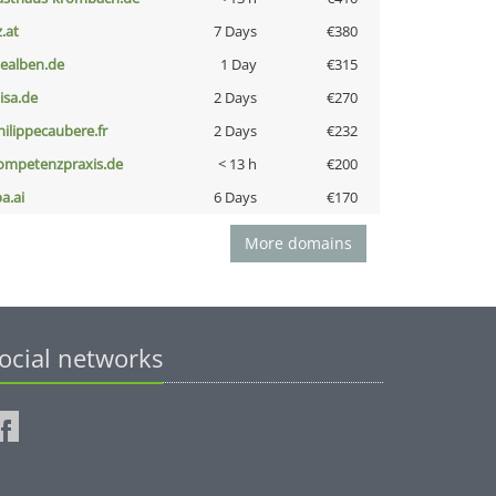
z.at
7 Days
€380
iealben.de
1 Day
€315
nisa.de
2 Days
€270
hilippecaubere.fr
2 Days
€232
ompetenzpraxis.de
< 13 h
€200
a.ai
6 Days
€170
More domains
ocial networks