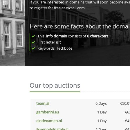
If you are interested in domains that will soon become av
to register for free at nicsell.com.
Here are some facts about the doma
This
.info domain
consists of
8
charakters
.
First letter is
t
Keywords: Teckbote
Our top auctions
team.ai
6 Days
€50,0
gamberini.eu
1 Day
€6
eindexamen.nl
1 Day
€4
ilsognodelnatale.it
2 Days
€4