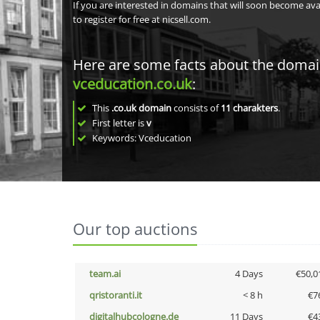
If you are interested in domains that will soon become av
to register for free at nicsell.com.
Here are some facts about the doma
vceducation.co.uk
:
This
.co.uk domain
consists of
11
charakters
.
First letter is
v
Keywords: Vceducation
Our top auctions
team.ai
4 Days
€50,0
qristoranti.it
< 8 h
€7
digitalhubcologne.de
11 Days
€4