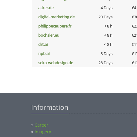
acker.de
4 Days
€4
digital-marketing.de
20 Days
€3
philippecaubere.fr
< 8 h
€2
bochsler.eu
< 8 h
€2
drt.ai
< 8 h
€1
npb.ai
8 Days
€1
seko-webdesign.de
28 Days
€1
Information
»
Career
»
Imagery