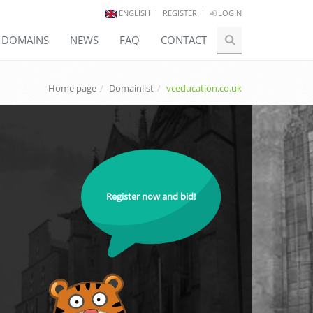
ENGLISH
REGISTER
LOGIN
E DOMAINS
NEWS
FAQ
CONTACT
Home page
Domainlist
vceducation.co.uk
Register now and bid!