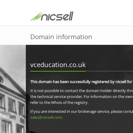
Domain information
vceducation.co.uk
This domain has been successfully registered by nicsell for
It is not possible to contact the domain holder directly th
the technical service provider. For information on the own
refer to the Whois of the registry.
If you are interested in our brokerage service, please conta
sales@nicsell.com
.