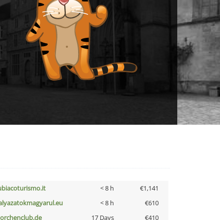
ubiacoturismo.it
< 8 h
€1,141
alyazatokmagyarul.eu
< 8 h
€610
torchenclub.de
17 Days
€410