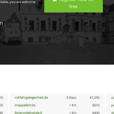
ailable, you are welcome
free
in
10
mitfahrgelegenheit.de
5 Days
€1,250
s
65
mappalibri.be
< 8 h
€610
p
30
ilsognodelnatale.it
< 8 h
€430
s