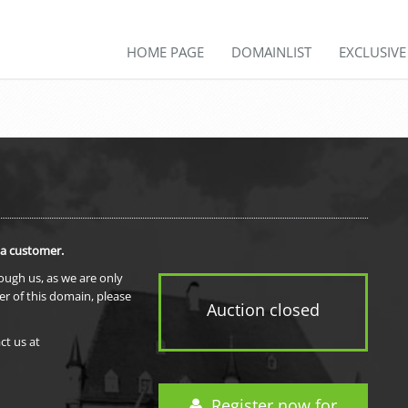
HOME PAGE
DOMAINLIST
EXCLUSIV
 a customer.
rough us, as we are only
er of this domain, please
Auction closed
ct us at
Register now for