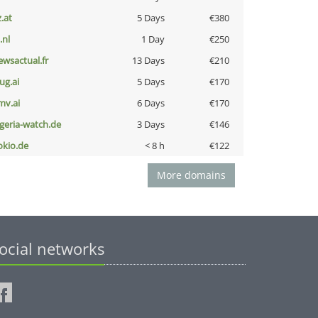
z.at
5 Days
€380
i.nl
1 Day
€250
ewsactual.fr
13 Days
€210
ug.ai
5 Days
€170
mv.ai
6 Days
€170
lgeria-watch.de
3 Days
€146
okio.de
< 8 h
€122
More domains
ocial networks