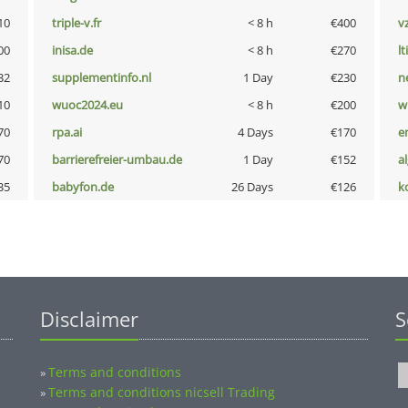
10
triple-v.fr
< 8 h
€400
v
00
inisa.de
< 8 h
€270
lt
32
supplementinfo.nl
1 Day
€230
n
10
wuoc2024.eu
< 8 h
€200
w
70
rpa.ai
4 Days
€170
e
70
barrierefreier-umbau.de
1 Day
€152
a
35
babyfon.de
26 Days
€126
k
Disclaimer
S
Terms and conditions
»
Terms and conditions nicsell Trading
»