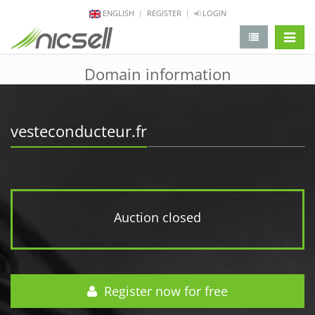
ENGLISH
REGISTER
LOGIN
change 
Domain information
vesteconducteur.fr
Auction closed
Register now for free