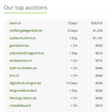
Our top auctions
team.ai
5 Days
€50,010
mitfahrgelegenheit.de
6 Days
€1,250
subiacoturismo.it
1 Day
€1,141
gamberini.eu
< 3 h
€650
palyazatokmagyarul.eu
1 Day
€610
eindexamen.nl
< 3 h
€510
kath-hochheim.de
< 3 h
€446
lnm.nl
< 3 h
€444
digitalhubcologne.de
12 Days
€430
ilsognodelnatale.it
1 Day
€430
klimzug-radost.de
< 3 h
€430
cristallalique.fr
< 3 h
€410