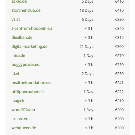
acker.de
5 Days
€410
storchenclub.de
18 Days
€410
vz.at
6 Days
€380
s-centrum-hodonin.eu
< 3 h
€340
diealben.de
< 3 h
€315
digital-marketing.de
21 Days
€300
inisa.de
1 Day
€270
buggypower.eu
< 3 h
€250
lti.nl
2 Days
€250
healthefoundation.eu
< 3 h
€241
philippecaubere.fr
1 Day
€232
lbag.ch
< 3 h
€210
wuoc2024.eu
1 Day
€200
ice-arc.eu
< 3 h
€200
webqueen.de
< 3 h
€200