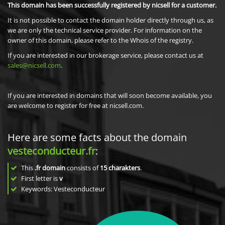
This domain has been successfully registered by nicsell for a customer.
It is not possible to contact the domain holder directly through us, as
we are only the technical service provider. For information on the
owner of this domain, please refer to the Whois of the registry.
If you are interested in our brokerage service, please contact us at
sales@nicsell.com
.
If you are interested in domains that will soon become available, you
are welcome to register for free at nicsell.com.
Here are some facts about the domain
vesteconducteur.fr
:
This
.fr domain
consists of
15
charakters
.
First letter is
v
Keywords: Vesteconducteur