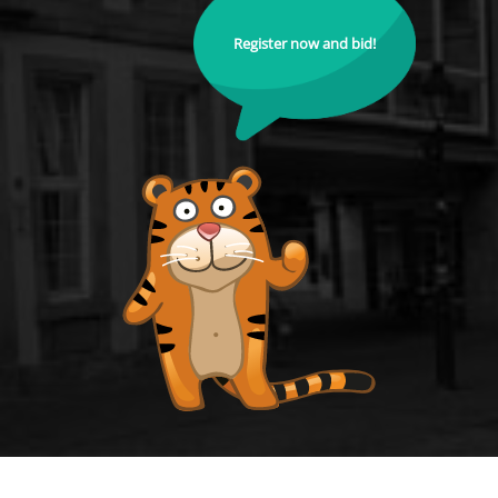
Register now and bid!