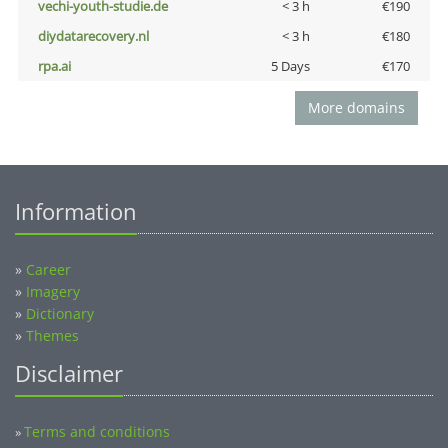
vechi-youth-studie.de
< 3 h
€190
diydatarecovery.nl
< 3 h
€180
rpa.ai
5 Days
€170
More domains
Information
»
Career
»
Imagery
»
Dictionary
»
Themes
Disclaimer
Terms and conditions
»