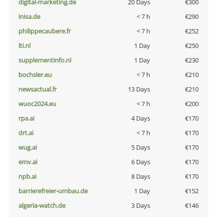
digital-marketing.de
20 Days
€300
inisa.de
< 7 h
€290
philippecaubere.fr
< 7 h
€252
lti.nl
1 Day
€250
supplementinfo.nl
1 Day
€230
bochsler.eu
< 7 h
€210
newsactual.fr
13 Days
€210
wuoc2024.eu
< 7 h
€200
rpa.ai
4 Days
€170
drt.ai
< 7 h
€170
wug.ai
5 Days
€170
emv.ai
6 Days
€170
npb.ai
8 Days
€170
barrierefreier-umbau.de
1 Day
€152
algeria-watch.de
3 Days
€146