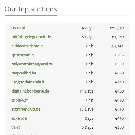
Our top auctions
team.ai
4 Days
€50,010
mitfahrgelegenheit.de
5 Days
€1,250
subiacoturismo.it
< 7 h
€1,141
qristoranti.it
< 7 h
€785
palyazatokmagyarul.eu
< 7 h
€630
mappalibri.be
< 7 h
€630
ilsognodelnatale.it
< 7 h
€440
digitalhubcologne.de
11 Days
€430
triple-v.fr
< 7 h
€410
storchenclub.de
17 Days
€410
acker.de
4 Days
€410
vz.at
5 Days
€380