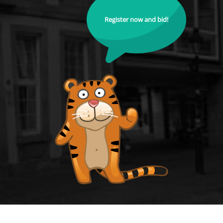
Register now and bid!