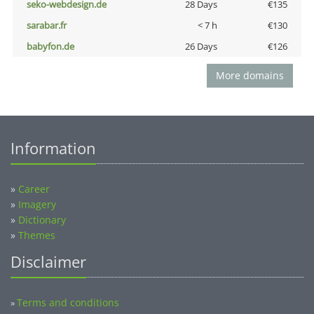
seko-webdesign.de
28 Days
€135
sarabar.fr
< 7 h
€130
babyfon.de
26 Days
€126
More domains
Information
»
Career
»
Imagery
»
Dictionary
»
Themes
Disclaimer
Terms and conditions
»