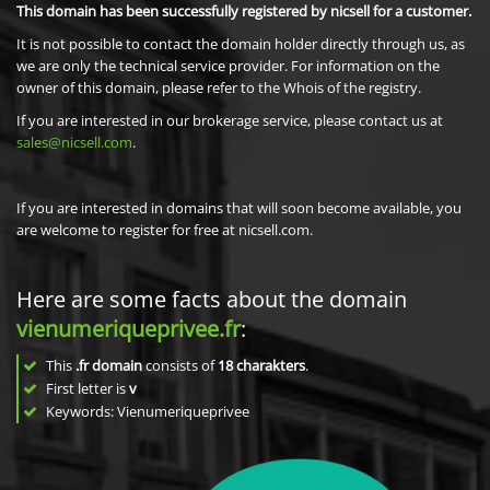
This domain has been successfully registered by nicsell for a customer.
It is not possible to contact the domain holder directly through us, as
we are only the technical service provider. For information on the
owner of this domain, please refer to the Whois of the registry.
If you are interested in our brokerage service, please contact us at
sales@nicsell.com
.
If you are interested in domains that will soon become available, you
are welcome to register for free at nicsell.com.
Here are some facts about the domain
vienumeriqueprivee.fr
:
This
.fr domain
consists of
18
charakters
.
First letter is
v
Keywords: Vienumeriqueprivee