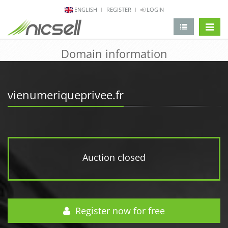
ENGLISH
REGISTER
LOGIN
change 
Domain information
vienumeriqueprivee.fr
Auction closed
Register now for free