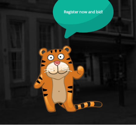
Register now and bid!