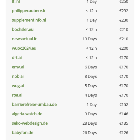
lti.nl
1 Day
€250
philippecaubere.fr
< 12 h
€232
supplementinfo.nl
1 Day
€230
bochsler.eu
< 12 h
€210
newsactual.fr
13 Days
€210
wuoc2024.eu
< 12 h
€200
drt.ai
< 12 h
€170
emv.ai
6 Days
€170
npb.ai
8 Days
€170
wug.ai
5 Days
€170
rpa.ai
4 Days
€170
barrierefreier-umbau.de
1 Day
€152
algeria-watch.de
3 Days
€146
seko-webdesign.de
28 Days
€135
babyfon.de
26 Days
€126