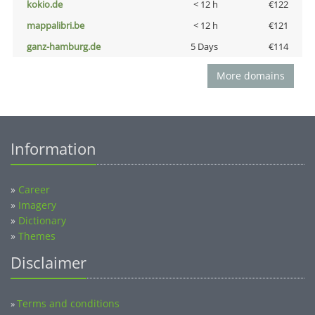
kokio.de
< 12 h
€122
mappalibri.be
< 12 h
€121
ganz-hamburg.de
5 Days
€114
More domains
Information
»
Career
»
Imagery
»
Dictionary
»
Themes
Disclaimer
Terms and conditions
»