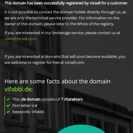
This domain has been successfully registered by nicsell for a customer.
It is not possible to contact the domain holder directly through us, as
we are only the technical service provider. For information on the
owner of this domain, please refer to the Whois of the registry.
If you are interested in our brokerage service, please contact us at
sales@nicsell.com
.
If you are interested in domains that will soon become available, you
are welcome to register for free at nicsell.com.
Here are some facts about the domain
vifabbi.de
:
This
.de domain
consists of
7
charakters
.
First letter is
v
Keywords: Vifabbi