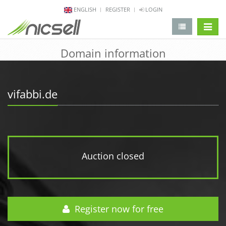
ENGLISH
REGISTER
LOGIN
change 
Domain information
vifabbi.de
Auction closed
Register now for free