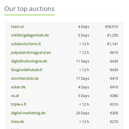
Our top auctions
team.ai
4 Days
€50,010
mitfahrgelegenheit.de
5 Days
€1,250
subiacoturismo.it
< 12 h
€1,141
palyazatokmagyarul.eu
< 12 h
€610
digitalhubcologne.de
11 Days
€430
ilsognodelnatale.it
< 12 h
€430
storchenclub.de
17 Days
€410
acker.de
4 Days
€410
vz.at
5 Days
€380
triple-v.fr
< 12 h
€310
digital-marketing.de
20 Days
€300
inisa.de
< 12 h
€270