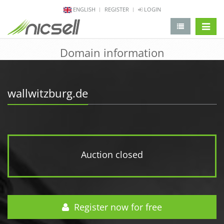
ENGLISH
REGISTER
LOGIN
change 
Domain information
wallwitzburg.de
Auction closed
Register now for free