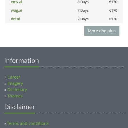
emv.ai
8 Days
€170
wug.ai
7 Days
€170
drt.ai
2 Days
€170
More domains
Information
»
Career
»
Imagery
»
Dictionary
»
Themes
Disclaimer
Terms and conditions
»