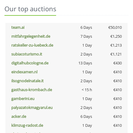
Our top auctions
team.ai
6 Days
€50,010
mitfahrgelegenheit.de
7 Days
€1,250
ratskeller-zu-luebeck.de
1 Day
€1,213
subiacoturismo.it
2 Days
€1,121
digitalhubcologne.de
13 Days
€430
eindexamen.nl
1 Day
€410
ilsognodelnatale.it
2 Days
€410
gasthaus-krombach.de
< 15 h
€410
gamberini.eu
1 Day
€410
palyazatokmagyarul.eu
2 Days
€410
acker.de
6 Days
€410
klimzug-radost.de
1 Day
€410