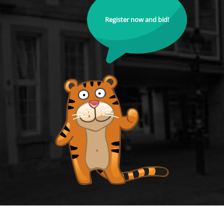
Register now and bid!