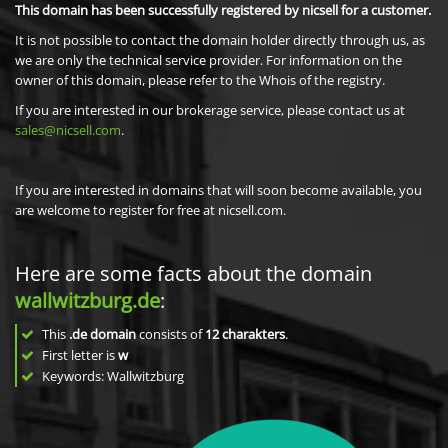
This domain has been successfully registered by nicsell for a customer.
It is not possible to contact the domain holder directly through us, as
we are only the technical service provider. For information on the
owner of this domain, please refer to the Whois of the registry.
If you are interested in our brokerage service, please contact us at
sales@nicsell.com
.
If you are interested in domains that will soon become available, you
are welcome to register for free at nicsell.com.
Here are some facts about the domain
wallwitzburg.de
:
This
.de domain
consists of
12
charakters
.
First letter is
w
Keywords: Wallwitzburg