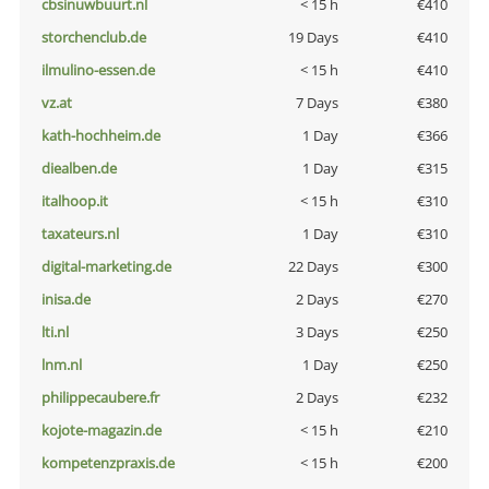
cbsinuwbuurt.nl
< 15 h
€410
storchenclub.de
19 Days
€410
ilmulino-essen.de
< 15 h
€410
vz.at
7 Days
€380
kath-hochheim.de
1 Day
€366
diealben.de
1 Day
€315
italhoop.it
< 15 h
€310
taxateurs.nl
1 Day
€310
digital-marketing.de
22 Days
€300
inisa.de
2 Days
€270
lti.nl
3 Days
€250
lnm.nl
1 Day
€250
philippecaubere.fr
2 Days
€232
kojote-magazin.de
< 15 h
€210
kompetenzpraxis.de
< 15 h
€200