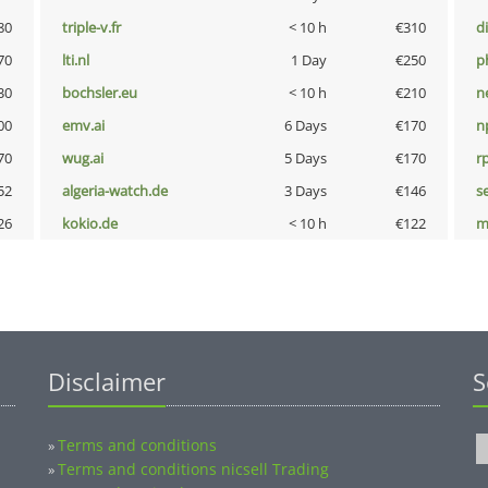
80
triple-v.fr
< 10 h
€310
d
70
lti.nl
1 Day
€250
p
30
bochsler.eu
< 10 h
€210
n
00
emv.ai
6 Days
€170
n
70
wug.ai
5 Days
€170
rp
52
algeria-watch.de
3 Days
€146
s
26
kokio.de
< 10 h
€122
m
Disclaimer
S
Terms and conditions
»
Terms and conditions nicsell Trading
»