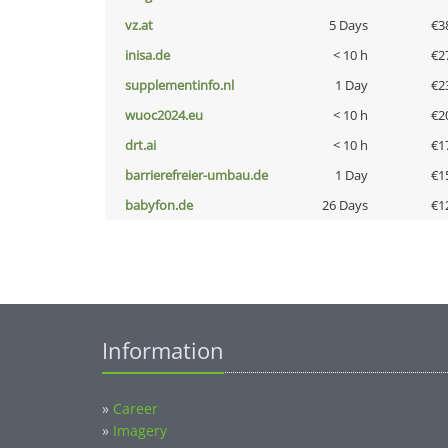
vz.at
5 Days
€3
inisa.de
< 10 h
€2
supplementinfo.nl
1 Day
€2
wuoc2024.eu
< 10 h
€2
drt.ai
< 10 h
€1
barrierefreier-umbau.de
1 Day
€1
babyfon.de
26 Days
€1
Information
»
Career
»
Imagery