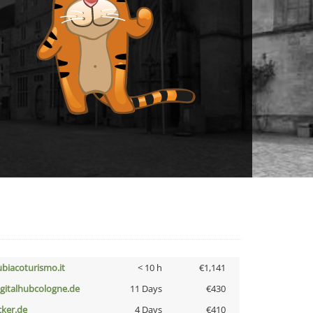
ubiacoturismo.it
< 10 h
€1,141
igitalhubcologne.de
11 Days
€430
cker.de
4 Days
€410