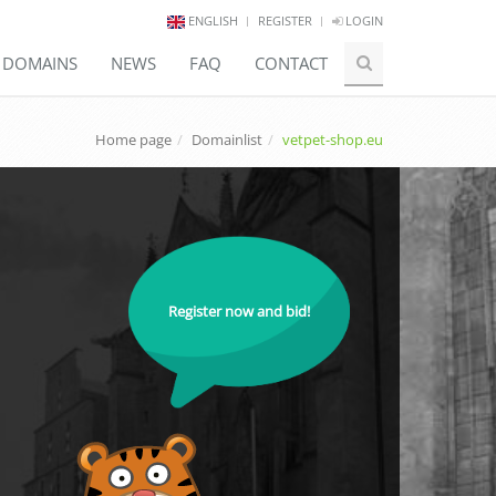
ENGLISH
REGISTER
LOGIN
E DOMAINS
NEWS
FAQ
CONTACT
Home page
Domainlist
vetpet-shop.eu
Register now and bid!