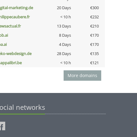
igital-marketing.de
20 Days
€300
hilippecaubere.fr
< 10 h
€232
ewsactual.fr
13 Days
€210
pb.ai
8 Days
€170
a.ai
4 Days
€170
eko-webdesign.de
28 Days
€135
appalibri.be
< 10 h
€121
More domains
ocial networks