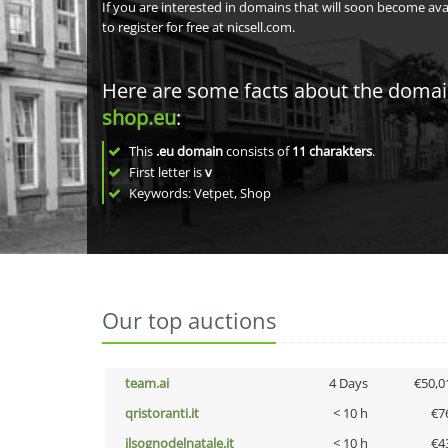
If you are interested in domains that will soon become av
to register for free at nicsell.com.
Here are some facts about the doma
shop.eu
:
This
.eu domain
consists of
11
charakters
.
First letter is
v
Keywords: Vetpet, Shop
Our top auctions
team.ai
4 Days
€50,0
qristoranti.it
< 10 h
€7
ilsognodelnatale.it
< 10 h
€4