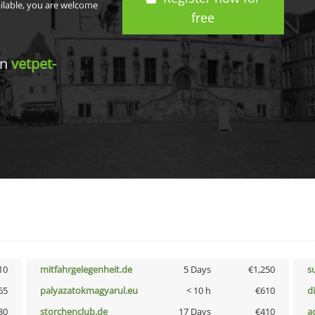
ailable, you are welcome
free
in
vetpet-
10
mitfahrgelegenheit.de
5 Days
€1,250
s
65
palyazatokmagyarul.eu
< 10 h
€610
d
30
storchenclub.de
17 Days
€410
a