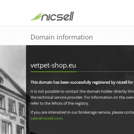
Domain information
vetpet-shop.eu
This domain has been successfully registered by nicsell for
It is not possible to contact the domain holder directly th
the technical service provider. For information on the own
refer to the Whois of the registry.
If you are interested in our brokerage service, please conta
sales@nicsell.com
.