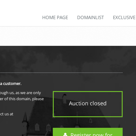
HOME PAGE
DOMAINLIST
EXCLUSIV
 a customer.
rough us, as we are only
er of this domain, please
Auction closed
ct us at
Register now for