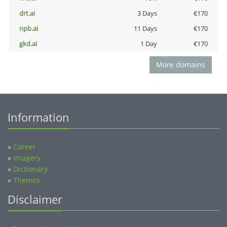
drt.ai
3 Days
€170
npb.ai
11 Days
€170
gkd.ai
1 Day
€170
More domains
Information
»
Career
»
Imagery
»
Dictionary
»
Themes
Disclaimer