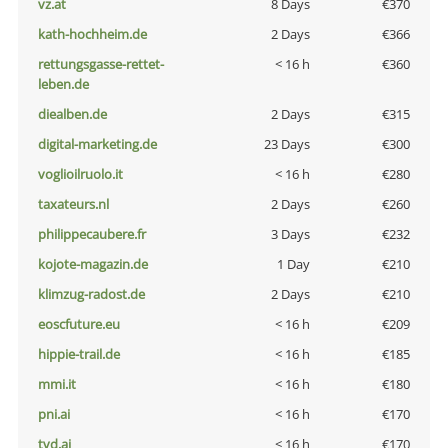
vz.at
8 Days
€370
kath-hochheim.de
2 Days
€366
rettungsgasse-rettet-
< 16 h
€360
leben.de
diealben.de
2 Days
€315
digital-marketing.de
23 Days
€300
voglioilruolo.it
< 16 h
€280
taxateurs.nl
2 Days
€260
philippecaubere.fr
3 Days
€232
kojote-magazin.de
1 Day
€210
klimzug-radost.de
2 Days
€210
eoscfuture.eu
< 16 h
€209
hippie-trail.de
< 16 h
€185
mmi.it
< 16 h
€180
pni.ai
< 16 h
€170
tvd.ai
< 16 h
€170