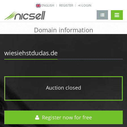
ENGLISH
REGISTER
LOGIN
change 
Domain information
wiesiehstdudas.de
Auction closed
Register now for free