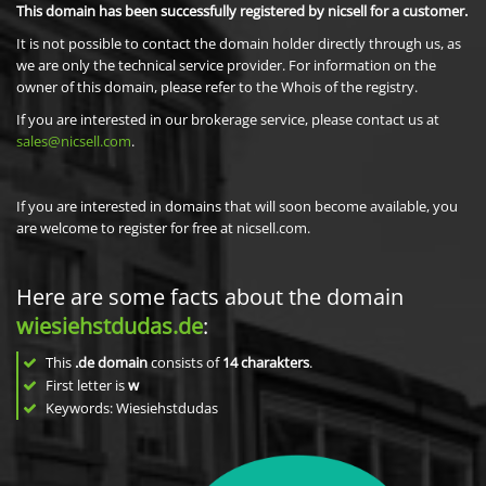
This domain has been successfully registered by nicsell for a customer.
It is not possible to contact the domain holder directly through us, as
we are only the technical service provider. For information on the
owner of this domain, please refer to the Whois of the registry.
If you are interested in our brokerage service, please contact us at
sales@nicsell.com
.
If you are interested in domains that will soon become available, you
are welcome to register for free at nicsell.com.
Here are some facts about the domain
wiesiehstdudas.de
:
This
.de domain
consists of
14
charakters
.
First letter is
w
Keywords: Wiesiehstdudas