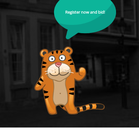
Register now and bid!