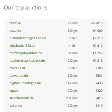
Our top auctions
team.ai
7 Days
€50,010
aezq.de
6 Days
€4,009
historylearningsite.co.uk
< 16 h
€2,110
wiesbaden112.de
< 16 h
€1,810
mitfahrgelegenheit.de
8 Days
€1,250
ratskeller-zu-luebeck.de
2 Days
€1,213
toscane.nl
< 16 h
€700
dawanda.de
13 Days
€531
digitalhubcologne.de
14 Days
€430
wp.se
7 Days
€420
storchenclub.de
20 Days
€410
acker.de
7 Days
€410