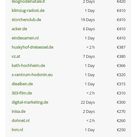
ilsognodelnatale.it
2 Days
€420
klimzug-radost.de
1 Day
€410
storchenclub.de
19 Days
€410
acker.de
6 Days
€410
eindexamen.nl
1 Day
€410
huskyhof-dreisessel.de
< 2 h
€387
vz.at
7 Days
€380
kath-hochheim.de
1 Day
€366
s-centrum-hodonin.eu
1 Day
€320
diealben.de
1 Day
€315
303-film.de
< 2 h
€310
digital-marketing.de
22 Days
€300
inisa.de
2 Days
€270
dohnet.nl
< 2 h
€260
lnm.nl
1 Day
€250