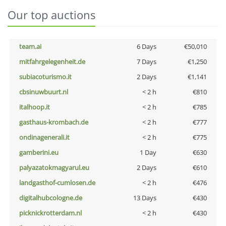
Our top auctions
team.ai
6 Days
€50,010
mitfahrgelegenheit.de
7 Days
€1,250
subiacoturismo.it
2 Days
€1,141
cbsinuwbuurt.nl
< 2 h
€810
italhoop.it
< 2 h
€785
gasthaus-krombach.de
< 2 h
€777
ondinagenerali.it
< 2 h
€775
gamberini.eu
1 Day
€630
palyazatokmagyarul.eu
2 Days
€610
landgasthof-cumlosen.de
< 2 h
€476
digitalhubcologne.de
13 Days
€430
picknickrotterdam.nl
< 2 h
€430