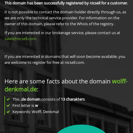
This domain has been successfully registered by nicsell for a customer.
It is not possible to contact the domain holder directly through us, as
we are only the technical service provider. For information on the
owner of this domain, please refer to the Whois of the registry.
If you are interested in our brokerage service, please contact us at
sales@nicsell.com
.
If you are interested in domains that will soon become available, you
are welcome to register for free at nicsell.com.
Here are some facts about the domain
wolff-
denkmal.de
:
This
.de domain
consists of
13
charakters
.
First letter is
w
Keywords: Wolff, Denkmal