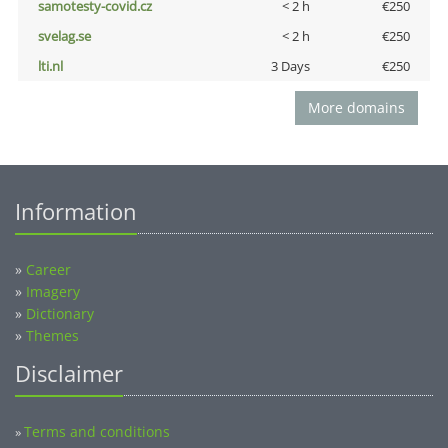
samotesty-covid.cz
< 2 h
€250
svelag.se
< 2 h
€250
lti.nl
3 Days
€250
More domains
Information
»
Career
»
Imagery
»
Dictionary
»
Themes
Disclaimer
Terms and conditions
»