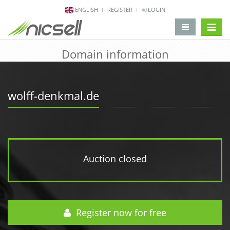
ENGLISH
REGISTER
LOGIN
change 
Domain information
wolff-denkmal.de
Auction closed
Register now for free