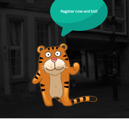
Register now and bid!