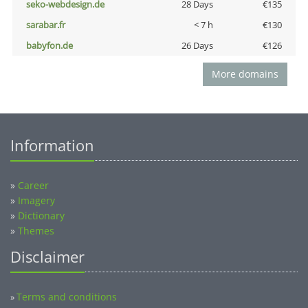
seko-webdesign.de
28 Days
€135
sarabar.fr
< 7 h
€130
babyfon.de
26 Days
€126
More domains
Information
»
Career
»
Imagery
»
Dictionary
»
Themes
Disclaimer
Terms and conditions
»