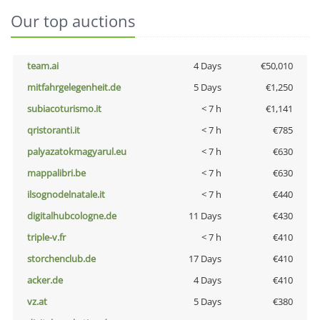
Our top auctions
team.ai
4 Days
€50,010
mitfahrgelegenheit.de
5 Days
€1,250
subiacoturismo.it
< 7 h
€1,141
qristoranti.it
< 7 h
€785
palyazatokmagyarul.eu
< 7 h
€630
mappalibri.be
< 7 h
€630
ilsognodelnatale.it
< 7 h
€440
digitalhubcologne.de
11 Days
€430
triple-v.fr
< 7 h
€410
storchenclub.de
17 Days
€410
acker.de
4 Days
€410
vz.at
5 Days
€380