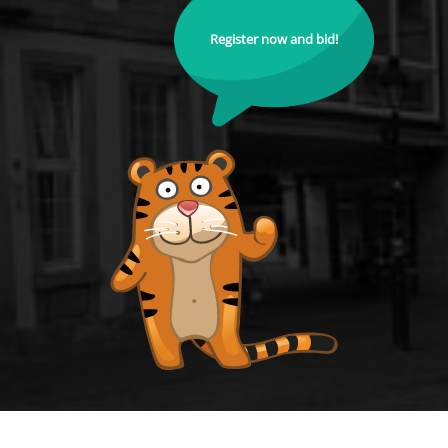
Register now and bid!