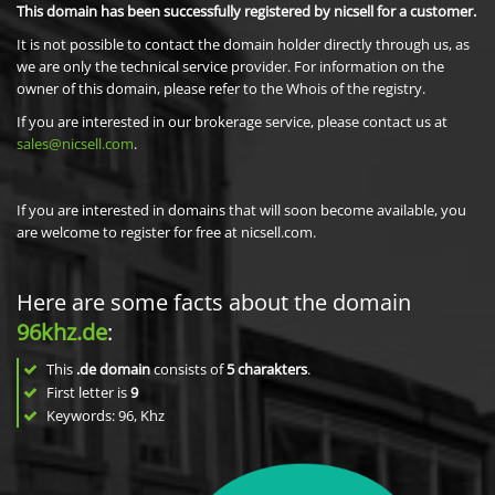
This domain has been successfully registered by nicsell for a customer.
It is not possible to contact the domain holder directly through us, as
we are only the technical service provider. For information on the
owner of this domain, please refer to the Whois of the registry.
If you are interested in our brokerage service, please contact us at
sales@nicsell.com
.
If you are interested in domains that will soon become available, you
are welcome to register for free at nicsell.com.
Here are some facts about the domain
96khz.de
:
This
.de domain
consists of
5
charakters
.
First letter is
9
Keywords: 96, Khz