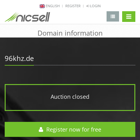
ENGLISH
REGISTER
LOGIN
change 
Domain information
96khz.de
Auction closed
Register now for free