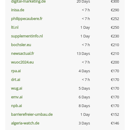
digital-marketing.de
20 Days
€300
inisa.de
< 7 h
€290
philippecaubere.fr
< 7 h
€252
lti.nl
1 Day
€250
supplementinfo.nl
1 Day
€230
bochsler.eu
< 7 h
€210
newsactual.fr
13 Days
€210
wuoc2024.eu
< 7 h
€200
rpa.ai
4 Days
€170
drt.ai
< 7 h
€170
wug.ai
5 Days
€170
emv.ai
6 Days
€170
npb.ai
8 Days
€170
barrierefreier-umbau.de
1 Day
€152
algeria-watch.de
3 Days
€146