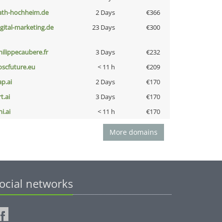
ath-hochheim.de
2 Days
€366
igital-marketing.de
23 Days
€300
hilippecaubere.fr
3 Days
€232
oscfuture.eu
< 11 h
€209
ap.ai
2 Days
€170
t.ai
3 Days
€170
i.ai
< 11 h
€170
More domains
ocial networks