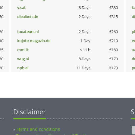
10
vz.at
8 Days
€380
k
60
diealben.de
2 Days
€315
d
80
taxateurs.nl
2 Days
€260
p
10
kojote-magazin.de
1 Day
€210
e
85
mmi.it
< 11 h
€180
a
70
wug.ai
8 Days
€170
dr
70
npb.ai
11 Days
€170
pn
Disclaimer
S
Terms and conditions
»