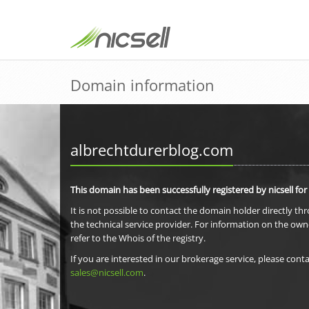
Domain information
albrechtdurerblog.com
This domain has been successfully registered by nicsell for
It is not possible to contact the domain holder directly th
the technical service provider. For information on the own
refer to the Whois of the registry.
If you are interested in our brokerage service, please conta
sales@nicsell.com
.