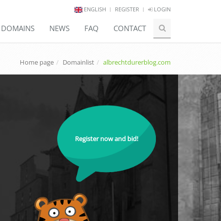
ENGLISH
REGISTER
LOGIN
E DOMAINS
NEWS
FAQ
CONTACT
Home page
Domainlist
albrechtdurerblog.com
Register now and bid!