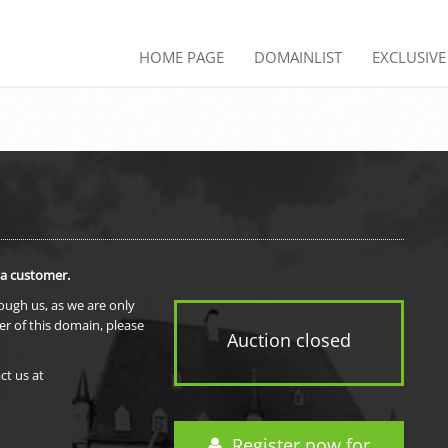
HOME PAGE
DOMAINLIST
EXCLUSIV
 a customer.
rough us, as we are only
er of this domain, please
Auction closed
ct us at
Register now for