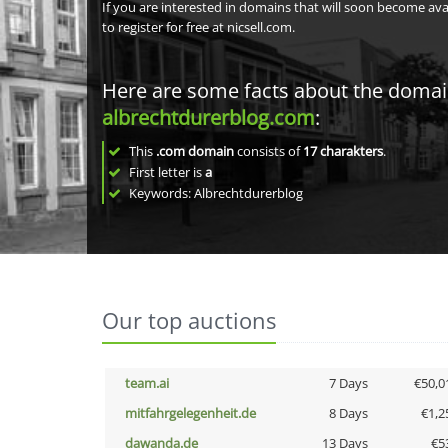
If you are interested in domains that will soon become av
to register for free at nicsell.com.
Here are some facts about the doma
albrechtdurerblog.com
:
This
.com domain
consists of
17
charakters
.
First letter is
a
Keywords: Albrechtdurerblog
Our top auctions
team.ai
7 Days
€50,0
mitfahrgelegenheit.de
8 Days
€1,2
dawanda.de
13 Days
€5