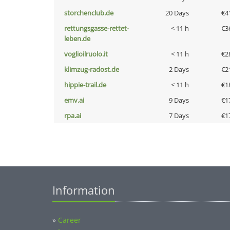
storchenclub.de
20 Days
€4
rettungsgasse-rettet-
< 11 h
€3
leben.de
voglioilruolo.it
< 11 h
€2
klimzug-radost.de
2 Days
€2
hippie-trail.de
< 11 h
€1
emv.ai
9 Days
€1
rpa.ai
7 Days
€1
Information
»
Career