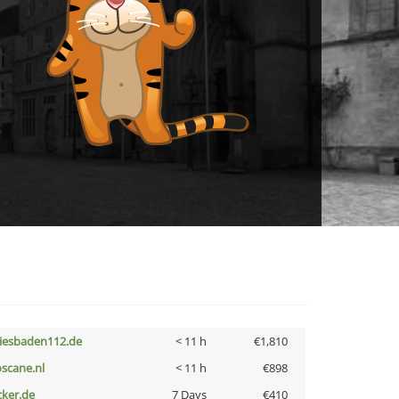
iesbaden112.de
< 11 h
€1,810
oscane.nl
< 11 h
€898
cker.de
7 Days
€410