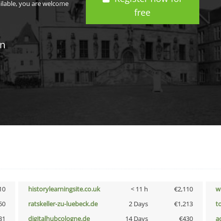
ailable, you are welcome
free
in
10
historylearningsite.co.uk
< 11 h
€2,110
w
50
ratskeller-zu-luebeck.de
2 Days
€1,213
t
31
digitalhubcologne.de
14 Days
€430
a