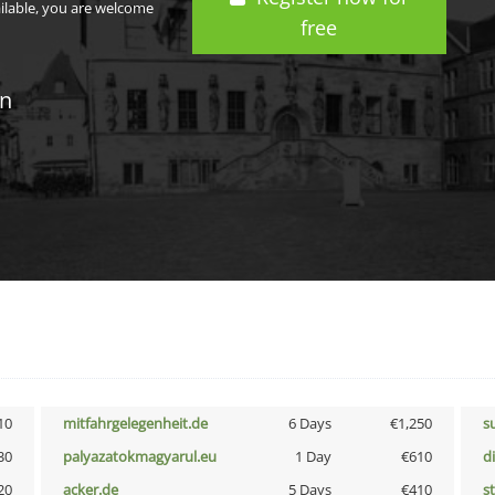
ailable, you are welcome
free
in
10
mitfahrgelegenheit.de
6 Days
€1,250
s
30
palyazatokmagyarul.eu
1 Day
€610
d
20
acker.de
5 Days
€410
s