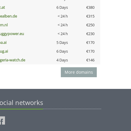
z.at
6 Days
€380
iealben.de
< 24 h
€315
nm.nl
< 24 h
€250
uggypower.eu
< 24 h
€230
a.ai
5 Days
€170
ug.ai
6 Days
€170
lgeria-watch.de
4 Days
€146
More domains
ocial networks