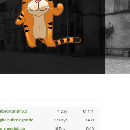
ubiacoturismo.it
1 Day
€1,141
igitalhubcologne.de
12 Days
€430
torchenclub.de
18 Days
€410