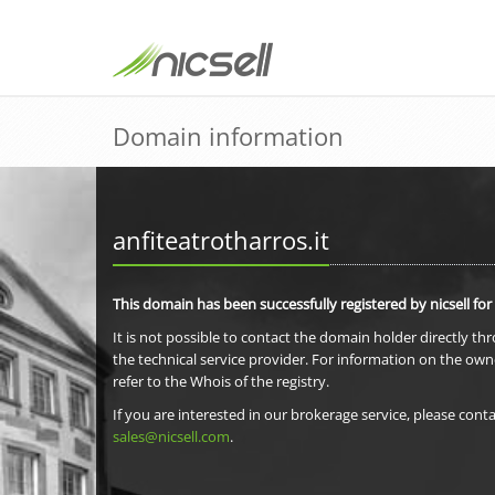
Domain information
anfiteatrotharros.it
This domain has been successfully registered by nicsell for
It is not possible to contact the domain holder directly th
the technical service provider. For information on the own
refer to the Whois of the registry.
If you are interested in our brokerage service, please conta
sales@nicsell.com
.