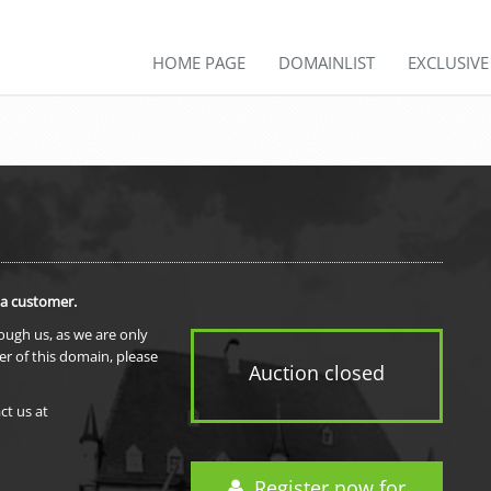
HOME PAGE
DOMAINLIST
EXCLUSIV
 a customer.
rough us, as we are only
er of this domain, please
Auction closed
ct us at
Register now for