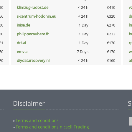
10
klimzug-radost.de
< 24 h
€410
v
66
s-centrum-hodonin.eu
< 24 h
€320
d
00
inisa.de
1 Day
€270
l
50
philippecaubere.fr
1 Day
€232
b
21
drt.ai
1 Day
€170
rp
70
emv.ai
7 Days
€170
w
70
diydatarecovery.nl
< 24 h
€160
a
Disclaimer
S
Terms and conditions
»
Terms and conditions nicsell Trading
»