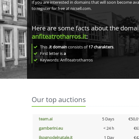
If you are interested in domains that will soon become av
to register for free at nicsell.com.
Here are some facts about the doma
anfiteatrotharros.it
:
This
.it domain
consists of
17
charakters
.
First letter is
a
Keywords: Anfiteatrotharros
Our top auctions
team.ai
5 Days
€50,0
gamberini.eu
< 24 h
€6
ilsognodelnatale.it
1 Day
€4