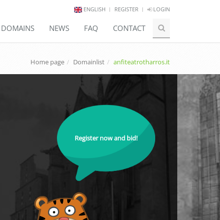
ENGLISH
REGISTER
LOGIN
E DOMAINS
NEWS
FAQ
CONTACT
Home page
Domainlist
anfiteatrotharros.it
Register now and bid!