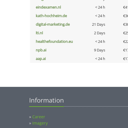
eindexamen.nl
< 24 h
€4
kath-hochheim.de
< 24 h
€3
digital-marketing.de
21 Days
€3
lti.nl
2 Days
€2
healthefoundation.eu
< 24 h
€2
npb.ai
9 Days
€1
aap.ai
< 24 h
€1
Information
»
Career
»
Imagery