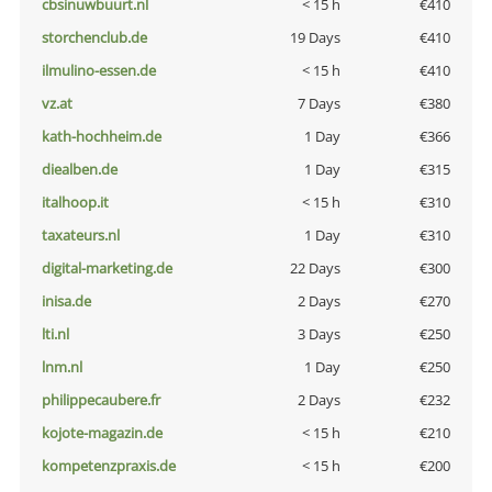
cbsinuwbuurt.nl
< 15 h
€410
storchenclub.de
19 Days
€410
ilmulino-essen.de
< 15 h
€410
vz.at
7 Days
€380
kath-hochheim.de
1 Day
€366
diealben.de
1 Day
€315
italhoop.it
< 15 h
€310
taxateurs.nl
1 Day
€310
digital-marketing.de
22 Days
€300
inisa.de
2 Days
€270
lti.nl
3 Days
€250
lnm.nl
1 Day
€250
philippecaubere.fr
2 Days
€232
kojote-magazin.de
< 15 h
€210
kompetenzpraxis.de
< 15 h
€200