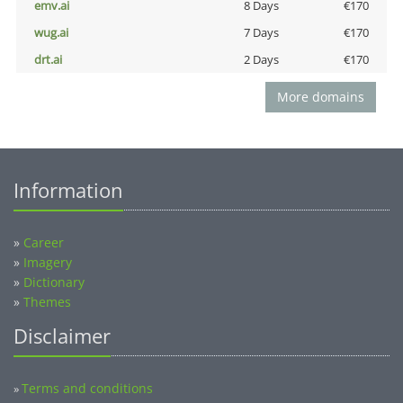
emv.ai
8 Days
€170
wug.ai
7 Days
€170
drt.ai
2 Days
€170
More domains
Information
»
Career
»
Imagery
»
Dictionary
»
Themes
Disclaimer
Terms and conditions
»