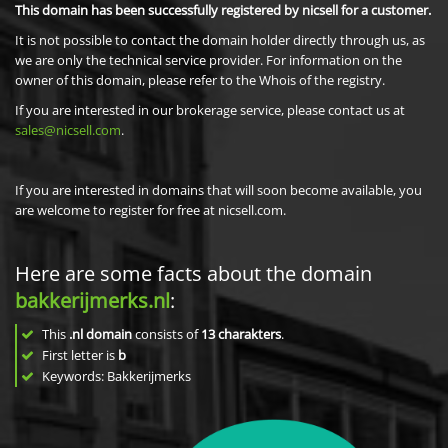
This domain has been successfully registered by nicsell for a customer.
It is not possible to contact the domain holder directly through us, as
we are only the technical service provider. For information on the
owner of this domain, please refer to the Whois of the registry.
If you are interested in our brokerage service, please contact us at
sales@nicsell.com
.
If you are interested in domains that will soon become available, you
are welcome to register for free at nicsell.com.
Here are some facts about the domain
bakkerijmerks.nl
:
This
.nl domain
consists of
13
charakters
.
First letter is
b
Keywords: Bakkerijmerks