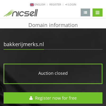
ENGLISH
REGISTER
LOGIN
change 
Domain information
bakkerijmerks.nl
Auction closed
Register now for free