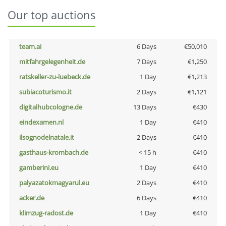
Our top auctions
team.ai
6 Days
€50,010
mitfahrgelegenheit.de
7 Days
€1,250
ratskeller-zu-luebeck.de
1 Day
€1,213
subiacoturismo.it
2 Days
€1,121
digitalhubcologne.de
13 Days
€430
eindexamen.nl
1 Day
€410
ilsognodelnatale.it
2 Days
€410
gasthaus-krombach.de
< 15 h
€410
gamberini.eu
1 Day
€410
palyazatokmagyarul.eu
2 Days
€410
acker.de
6 Days
€410
klimzug-radost.de
1 Day
€410