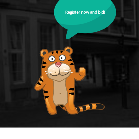
Register now and bid!