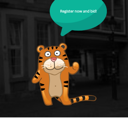
Register now and bid!