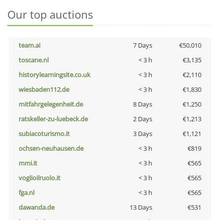
Our top auctions
team.ai
7 Days
€50,010
toscane.nl
< 3 h
€3,135
historylearningsite.co.uk
< 3 h
€2,110
wiesbaden112.de
< 3 h
€1,830
mitfahrgelegenheit.de
8 Days
€1,250
ratskeller-zu-luebeck.de
2 Days
€1,213
subiacoturismo.it
3 Days
€1,121
ochsen-neuhausen.de
< 3 h
€819
mmi.it
< 3 h
€565
voglioilruolo.it
< 3 h
€565
fga.nl
< 3 h
€565
dawanda.de
13 Days
€531