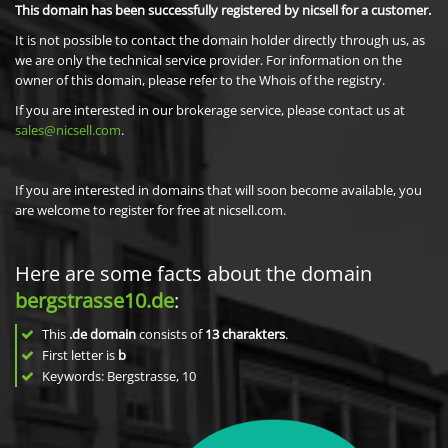
This domain has been successfully registered by nicsell for a customer.
It is not possible to contact the domain holder directly through us, as
we are only the technical service provider. For information on the
owner of this domain, please refer to the Whois of the registry.
If you are interested in our brokerage service, please contact us at
sales@nicsell.com
.
If you are interested in domains that will soon become available, you
are welcome to register for free at nicsell.com.
Here are some facts about the domain
bergstrasse10.de
:
This
.de domain
consists of
13
charakters
.
First letter is
b
Keywords: Bergstrasse, 10