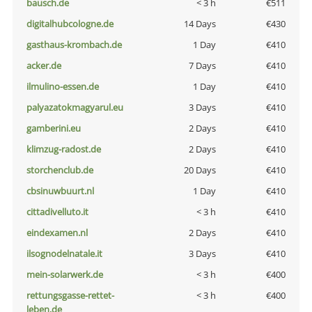
bausch.de
< 3 h
€511
digitalhubcologne.de
14 Days
€430
gasthaus-krombach.de
1 Day
€410
acker.de
7 Days
€410
ilmulino-essen.de
1 Day
€410
palyazatokmagyarul.eu
3 Days
€410
gamberini.eu
2 Days
€410
klimzug-radost.de
2 Days
€410
storchenclub.de
20 Days
€410
cbsinuwbuurt.nl
1 Day
€410
cittadivelluto.it
< 3 h
€410
eindexamen.nl
2 Days
€410
ilsognodelnatale.it
3 Days
€410
mein-solarwerk.de
< 3 h
€400
rettungsgasse-rettet-
< 3 h
€400
leben.de