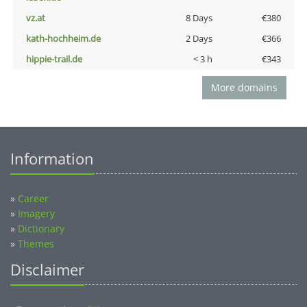
vz.at
8 Days
€380
kath-hochheim.de
2 Days
€366
hippie-trail.de
< 3 h
€343
More domains
Information
»
Career
»
Imagery
»
Dictionary
»
Themes
Disclaimer