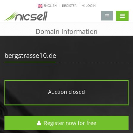
ENGLISH
REGISTER
LOGIN
change 
Domain information
bergstrasse10.de
Auction closed
Register now for free