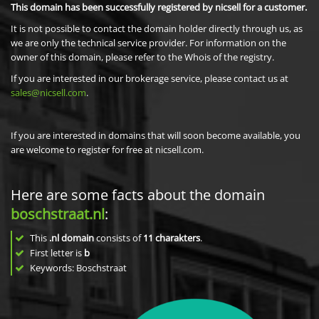
This domain has been successfully registered by nicsell for a customer.
It is not possible to contact the domain holder directly through us, as
we are only the technical service provider. For information on the
owner of this domain, please refer to the Whois of the registry.
If you are interested in our brokerage service, please contact us at
sales@nicsell.com
.
If you are interested in domains that will soon become available, you
are welcome to register for free at nicsell.com.
Here are some facts about the domain
boschstraat.nl
:
This
.nl domain
consists of
11
charakters
.
First letter is
b
Keywords: Boschstraat