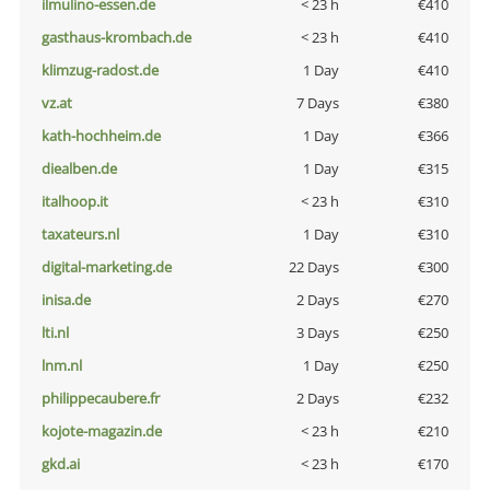
ilmulino-essen.de
< 23 h
€410
gasthaus-krombach.de
< 23 h
€410
klimzug-radost.de
1 Day
€410
vz.at
7 Days
€380
kath-hochheim.de
1 Day
€366
diealben.de
1 Day
€315
italhoop.it
< 23 h
€310
taxateurs.nl
1 Day
€310
digital-marketing.de
22 Days
€300
inisa.de
2 Days
€270
lti.nl
3 Days
€250
lnm.nl
1 Day
€250
philippecaubere.fr
2 Days
€232
kojote-magazin.de
< 23 h
€210
gkd.ai
< 23 h
€170