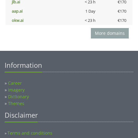
jlb.ai
< 23 h
€170
aap.ai
1 Day
€170
okw.ai
< 23 h
€170
More domains
Information
»
Career
»
Imagery
»
Dictionary
»
Themes
Disclaimer
Terms and conditions
»