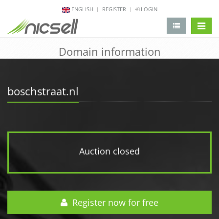
ENGLISH
REGISTER
LOGIN
change 
Domain information
boschstraat.nl
Auction closed
Register now for free