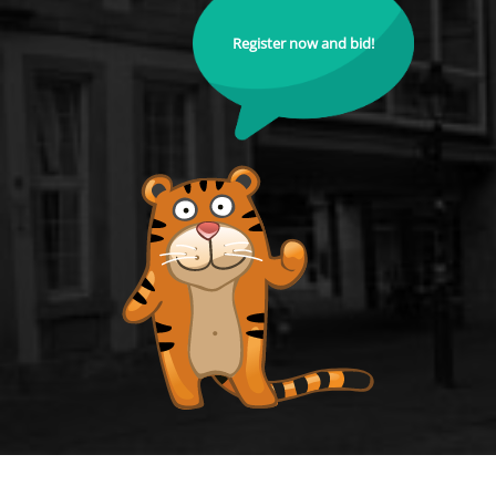
Register now and bid!