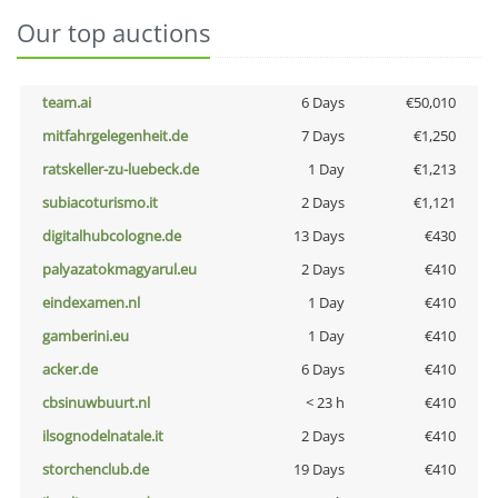
Our top auctions
team.ai
6 Days
€50,010
mitfahrgelegenheit.de
7 Days
€1,250
ratskeller-zu-luebeck.de
1 Day
€1,213
subiacoturismo.it
2 Days
€1,121
digitalhubcologne.de
13 Days
€430
palyazatokmagyarul.eu
2 Days
€410
eindexamen.nl
1 Day
€410
gamberini.eu
1 Day
€410
acker.de
6 Days
€410
cbsinuwbuurt.nl
< 23 h
€410
ilsognodelnatale.it
2 Days
€410
storchenclub.de
19 Days
€410