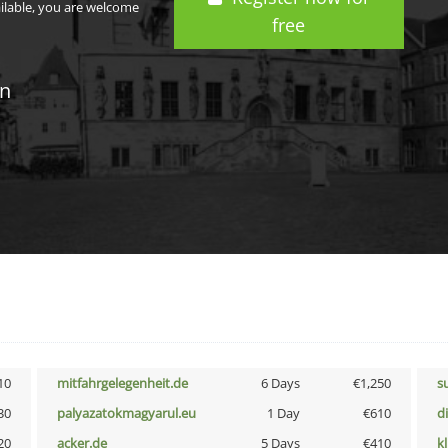
ailable, you are welcome
free
in
10
mitfahrgelegenheit.de
6 Days
€1,250
s
30
palyazatokmagyarul.eu
1 Day
€610
d
20
acker.de
5 Days
€410
k