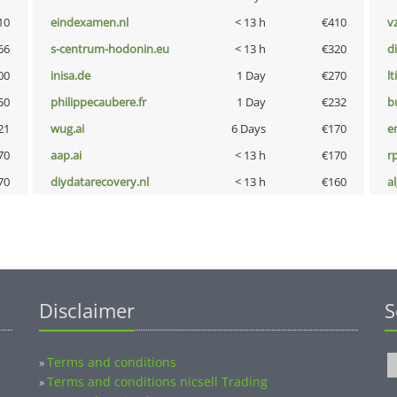
10
eindexamen.nl
< 13 h
€410
v
66
s-centrum-hodonin.eu
< 13 h
€320
d
00
inisa.de
1 Day
€270
lt
50
philippecaubere.fr
1 Day
€232
b
21
wug.ai
6 Days
€170
e
70
aap.ai
< 13 h
€170
rp
70
diydatarecovery.nl
< 13 h
€160
a
Disclaimer
S
Terms and conditions
»
Terms and conditions nicsell Trading
»