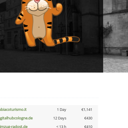
ubiacoturismo.it
1 Day
€1,141
igitalhubcologne.de
12 Days
€430
limzug-radost.de
< 13 h
€410