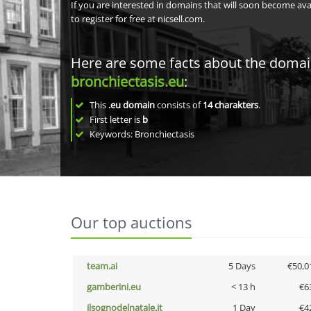
If you are interested in domains that will soon become av
to register for free at nicsell.com.
Here are some facts about the doma
bronchiectasis.eu
:
This
.eu domain
consists of
14
charakters
.
First letter is
b
Keywords: Bronchiectasis
Our top auctions
team.ai
5 Days
€50,0
gamberini.eu
< 13 h
€6
ilsognodelnatale.it
1 Day
€4