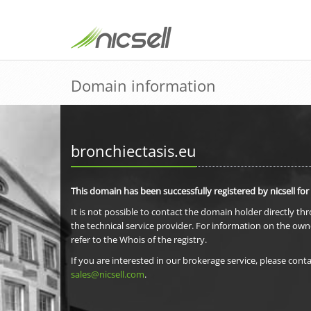
Domain information
bronchiectasis.eu
This domain has been successfully registered by nicsell for
It is not possible to contact the domain holder directly th
the technical service provider. For information on the own
refer to the Whois of the registry.
If you are interested in our brokerage service, please conta
sales@nicsell.com
.