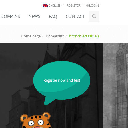
ENGLISH
REGISTER
LOGIN
E DOMAINS
NEWS
FAQ
CONTACT
Home page
Domainlist
bronchiectasis.eu
Register now and bid!