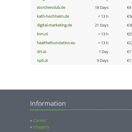
storchenclub.de
18 Days
€4
kath-hochheim.de
< 13 h
€3
digital-marketing.de
21 Days
€3
lnm.nl
< 13 h
€2
healthefoundation.eu
< 13 h
€2
drt.ai
1 Day
€1
npb.ai
9 Days
€1
Information
»
Career
»
Imagery