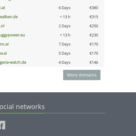
z.at
6 Days
€380
iealben.de
< 13 h
€315
i.nl
2 Days
€250
uggypower.eu
< 13 h
€230
mv.ai
7 Days
€170
a.ai
5 Days
€170
lgeria-watch.de
4 Days
€146
More domains
ocial networks