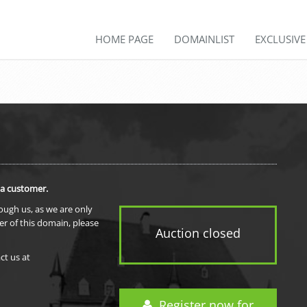
HOME PAGE
DOMAINLIST
EXCLUSIV
 a customer.
rough us, as we are only
er of this domain, please
Auction closed
ct us at
Register now for